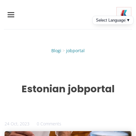
Skip
to
main
content
Blogi
>
jobportal
Estonian jobportal
24 Oct, 2023
0 Comments