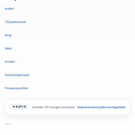
Avaleht
Tööpakkumised
Blogi
Meist
Kontakt
Kasutustingimused
Privaatsuspoliitika
★ 4.37 / 5
põhineb 125 Google'i arvustusel ·
Vaata arvustusi ja jäta oma tagasiside
```