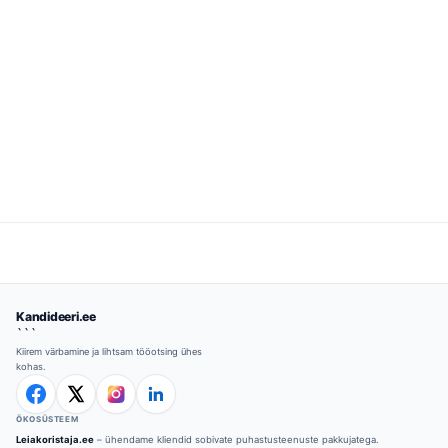
Kandideeri.ee
```
Kiirem värbamine ja lihtsam tööotsing ühes
kohas.
ÖKOSÜSTEEM
Leiakoristaja.ee
– ühendame kliendid sobivate puhastusteenuste pakkujatega.