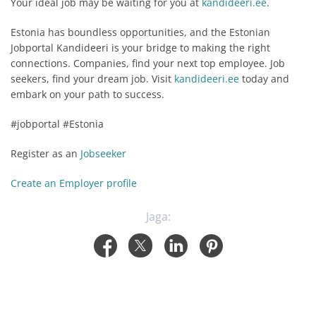
Your ideal job may be waiting for you at
kandideeri.ee
.
Estonia has boundless opportunities, and the Estonian
Jobportal Kandideeri is your bridge to making the right
connections. Companies, find your next top employee. Job
seekers, find your dream job. Visit
kandideeri.ee
today and
embark on your path to success.
#jobportal #Estonia
Register as an
Jobseeker
Create an Employer profile
Jaga: