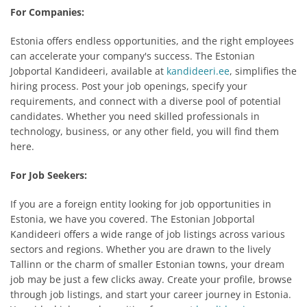
For Companies:
Estonia offers endless opportunities, and the right employees
can accelerate your company's success. The Estonian
Jobportal Kandideeri, available at
kandideeri.ee
, simplifies the
hiring process. Post your job openings, specify your
requirements, and connect with a diverse pool of potential
candidates. Whether you need skilled professionals in
technology, business, or any other field, you will find them
here.
For Job Seekers:
If you are a foreign entity looking for job opportunities in
Estonia, we have you covered. The Estonian Jobportal
Kandideeri offers a wide range of job listings across various
sectors and regions. Whether you are drawn to the lively
Tallinn or the charm of smaller Estonian towns, your dream
job may be just a few clicks away. Create your profile, browse
through job listings, and start your career journey in Estonia.