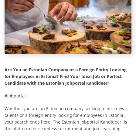
Are You an Estonian Company or a Foreign Entity Looking
for Employees in Estonia? Find Your Ideal Job or Perfect
Candidate with the Estonian Jobportal Kandideeri
#jobportal
Whether you are an Estonian company seeking to hire new
talents or a foreign entity looking for employees in Estonia,
your search ends here! The Estonian Jobportal Kandideeri is
the platform for seamless recruitment and job searching.