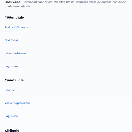
LisaCV.app
– teistmoodi tööportaal, mis aitab CV-de, kandideerimise ja tööalase nähtavuse
uuele tasemele viia.
Tööandjale
Avalda töökuulutus
Otsi CV-sid
Kiirem värbamine
Logi sisse
Tööotsijale
Lisa CV
Vaata tööpakkumisi
Logi sisse
Kiirlingid