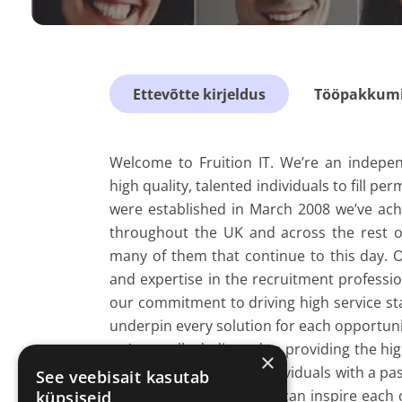
Ettevõtte kirjeldus
Tööpakkumis
Welcome to Fruition IT. We’re an indepen
high quality, talented individuals to fill p
were established in March 2008 we’ve ach
throughout the UK and across the rest of
many of them that continue to this day. Ou
and expertise in the recruitment professio
our commitment to driving high service sta
underpin every solution for each opportuni
we’re totally dedicated to providing the hig
×
alike. We're a team of individuals with a p
See veebisait kasutab
and companies - so they can inspire each
küpsiseid