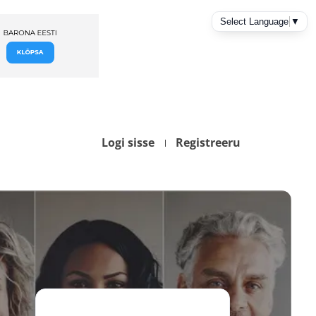
Logi sisse
Registreeru