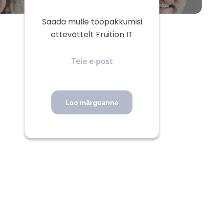
Saada mulle tööpakkumisi
ettevõttelt Fruition IT
Teie
e-
post