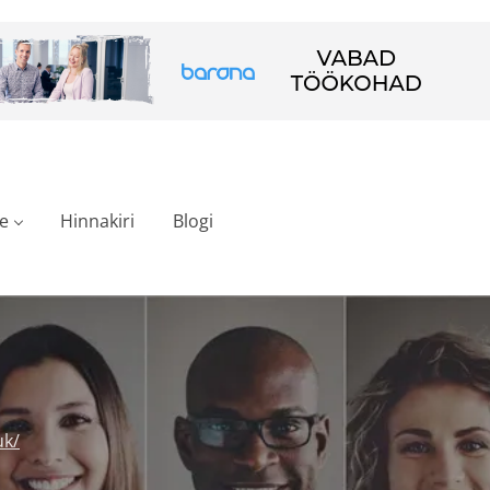
e
Hinnakiri
Blogi
uk/