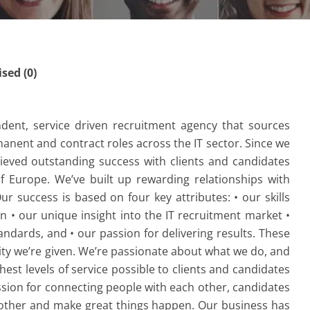
ed (0)
dent, service driven recruitment agency that sources
ermanent and contract roles across the IT sector. Since we
ieved outstanding success with clients and candidates
 Europe. We’ve built up rewarding relationships with
r success is based on four key attributes: • our skills
n • our unique insight into the IT recruitment market •
ndards, and • our passion for delivering results. These
ty we’re given. We’re passionate about what we do, and
hest levels of service possible to clients and candidates
assion for connecting people with each other, candidates
 other and make great things happen. Our business has