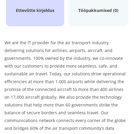
Ettevõtte kirjeldus
Tööpakkumised (0)
We are the IT provider for the air transport industry,
delivering solutions for airlines, airports, aircraft, and
governments. 100% owned by the industry, we co-innovate
with our customers to provide more seamless, safe, and
sustainable air travel. Today, our solutions drive operational
efficiencies at more than 1,000 airports while delivering the
promise of the connected aircraft to more than 400 airlines
on 17,000 aircraft globally. We also provide the technology
solutions that help more than 60 governments strike the
balance of secure borders and seamless travel. Our
communications network connects every corner of the globe
and bridges 60% of the air transport community’s data