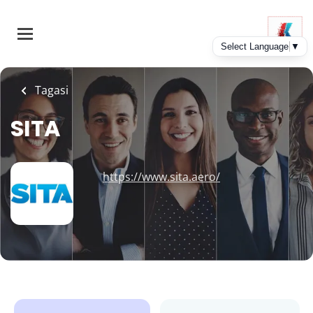
Skip
to
main
content
Tagasi
SITA
https://www.sita.aero/