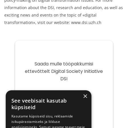
policy-making on digital transformation issues. For more
information about the DSI, research and education, as well as
exciting news and events on the topic of «digital
transformation», visit our website: www.dsi.uzh.ch
Saada mulle tööpakkumisi
ettevõttelt Digital Society Initiative
DSI
Teie
×
e-
See veebisait kasutab
post
küpsiseid
Kasutame küpsiseid sisu, reklaamide
isikupärastamiseks ja liikluse
analüüsimiseks. Samuti jagame teavet meie