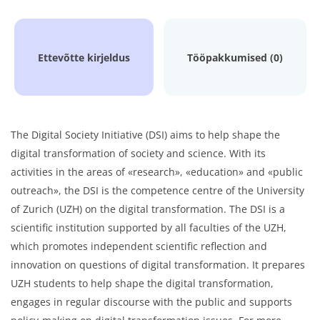
Ettevõtte kirjeldus
Tööpakkumised (0)
The Digital Society Initiative (DSI) aims to help shape the
digital transformation of society and science. With its
activities in the areas of «research», «education» and «public
outreach», the DSI is the competence centre of the University
of Zurich (UZH) on the digital transformation. The DSI is a
scientific institution supported by all faculties of the UZH,
which promotes independent scientific reflection and
innovation on questions of digital transformation. It prepares
UZH students to help shape the digital transformation,
engages in regular discourse with the public and supports