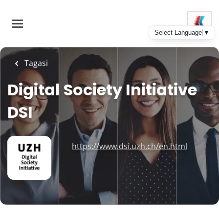
Skip
to
main
content
Tagasi
Digital Society Initiative
DSI
https://www.dsi.uzh.ch/en.html