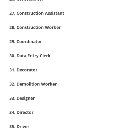
Construction Assistant
Construction Worker
Coordinator
Data Entry Clerk
Decorator
Demolition Worker
Designer
Director
Driver