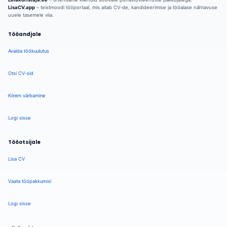
LisaCV.app
– teistmoodi tööportaal, mis aitab CV-de, kandideerimise ja tööalase nähtavuse
uuele tasemele viia.
Tööandjale
Avalda töökuulutus
Otsi CV-sid
Kiirem värbamine
Logi sisse
Tööotsijale
Lisa CV
Vaata tööpakkumisi
Logi sisse