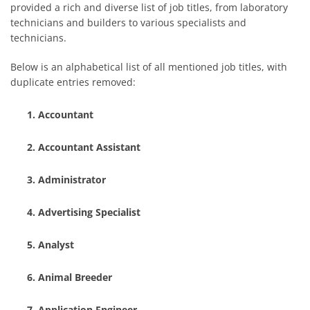
provided a rich and diverse list of job titles, from laboratory
technicians and builders to various specialists and
technicians.
Below is an alphabetical list of all mentioned job titles, with
duplicate entries removed:
Accountant
Accountant Assistant
Administrator
Advertising Specialist
Analyst
Animal Breeder
Application Engineer