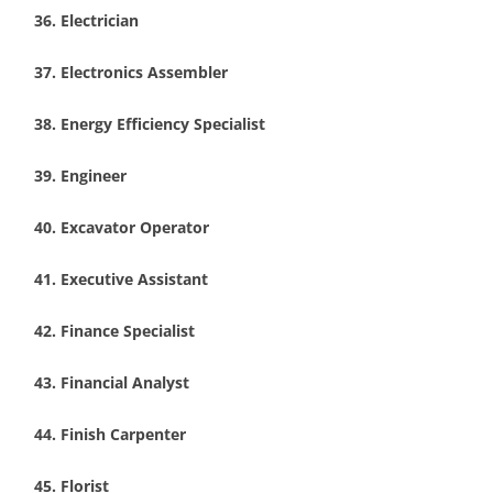
Electrician
Electronics Assembler
Energy Efficiency Specialist
Engineer
Excavator Operator
Executive Assistant
Finance Specialist
Financial Analyst
Finish Carpenter
Florist