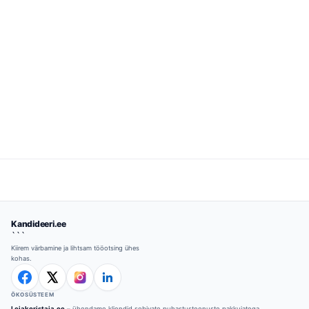
Kandideeri.ee
```
Kiirem värbamine ja lihtsam tööotsing ühes
kohas.
ÖKOSÜSTEEM
Leiakoristaja.ee
– ühendame kliendid sobivate puhastusteenuste pakkujatega.