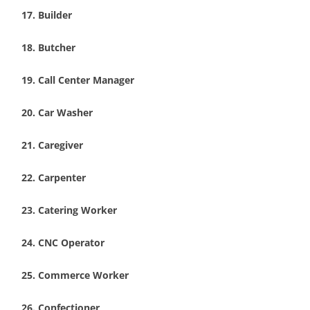
Builder
Butcher
Call Center Manager
Car Washer
Caregiver
Carpenter
Catering Worker
CNC Operator
Commerce Worker
Confectioner