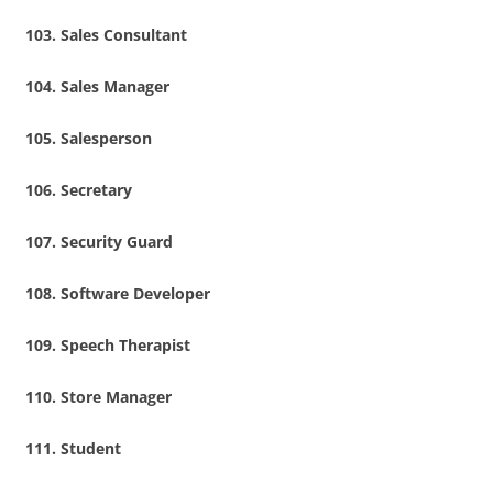
Sales Consultant
Sales Manager
Salesperson
Secretary
Security Guard
Software Developer
Speech Therapist
Store Manager
Student