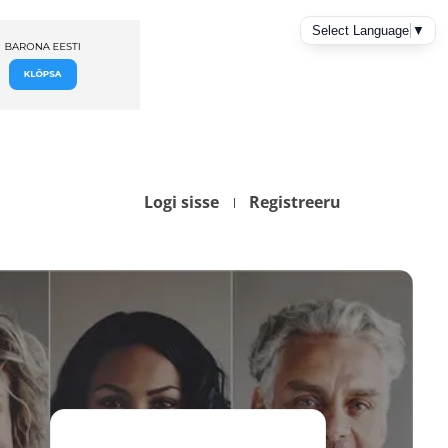
Logi sisse
Registreeru