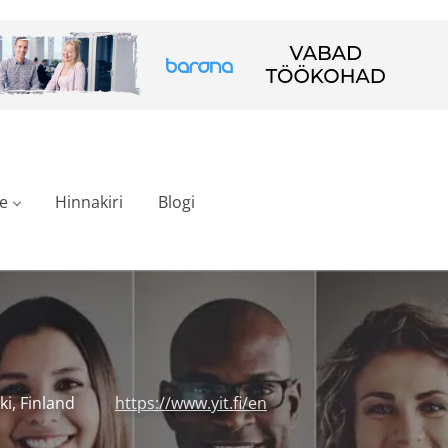
e
Hinnakiri
Blogi
ki, Finland
https://www.yit.fi/en