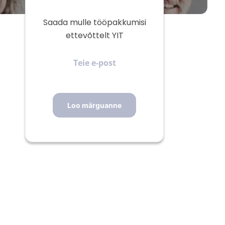
Saada mulle tööpakkumisi
ettevõttelt YIT
Teie
e-
post