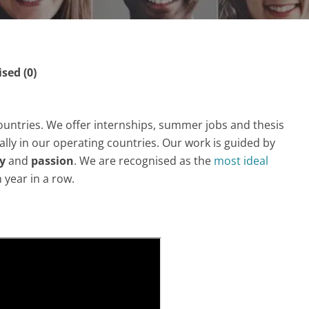
ed (0)
ountries. We offer internships, summer jobs and thesis
ly in our operating countries. Our work is guided by
ty
and
passion
. We are recognised as the
most ideal
h year in a row.