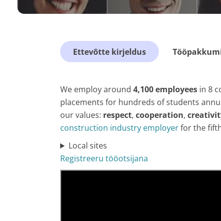
Ettevõtte kirjeldus
Tööpakkumis
We employ around
4,100 employees
in 8 c
placements for hundreds of students annual
our values:
respect
,
cooperation
,
creativi
construction industry employer
for the fift
Local sites
Registreeru tööotsijana