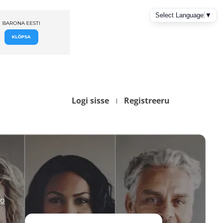
Logi sisse
Registreeru
io