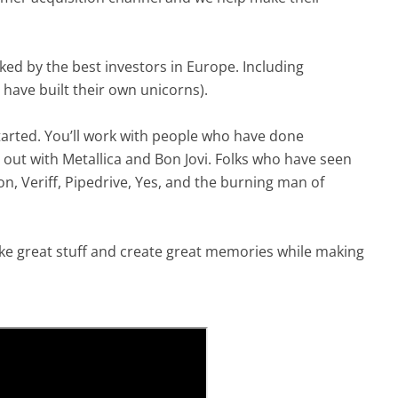
ked by the best investors in Europe. Including
have built their own unicorns).
started. You’ll work with people who have done
 out with Metallica and Bon Jovi. Folks who have seen
n, Veriff, Pipedrive, Yes, and the burning man of
e great stuff and create great memories while making