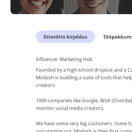
Ettevõtte kirjeldus
Tööpakkumis
Influencer Marketing Hub
Founded by a high-school dropout and a Cana
Modash is building a suite of tools that he
creators.
1000 companies like Google, Wolt (Doordas
monitor social media creators.
We have some very big customers. Some ha
just starting out. Modash is their first cu