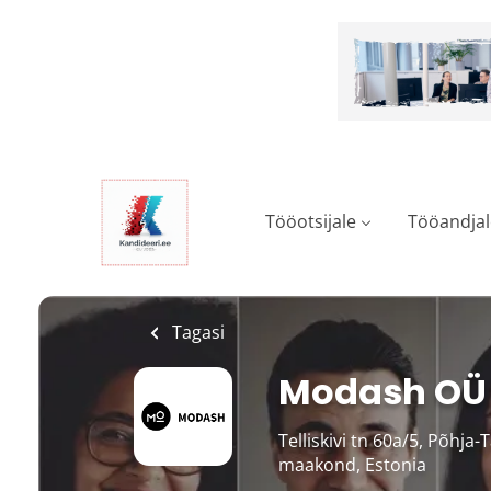
Skip
to
main
content
Tööotsijale
Tööandjal
Tagasi
Modash OÜ
Telliskivi tn 60a/5, Põhja-
maakond, Estonia