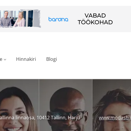
e
Hinnakiri
Blogi
Tallinna linnaosa, 10412 Tallinn, Harju
www.modash.