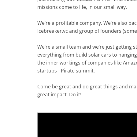
missions come to life, in our small way.
We’re a profitable company. We’re also bac
Icebreaker.vc and group of founders (some 
We’re a small team and we’re just getting 
everything from build solar cars to hanging
the inner workings of companies like Amazo
startups - Pirate summit.
Come be great and do great things and mak
great impact. Do it!