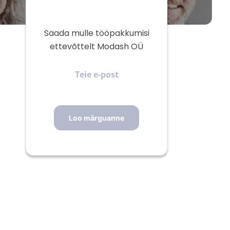
Saada mulle tööpakkumisi
ettevõttelt Modash OÜ
Teie
e-
post