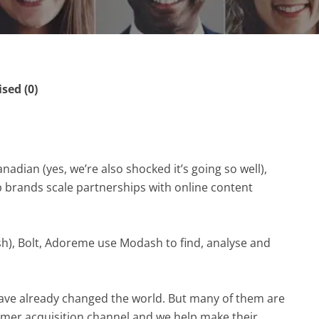
ed (0)
dian (yes, we’re also shocked it’s going so well),
lp brands scale partnerships with online content
h), Bolt, Adoreme use Modash to find, analyse and
ve already changed the world. But many of them are
stomer acquisition channel and we help make their