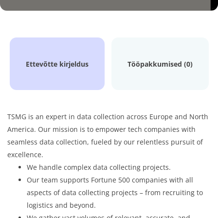
Ettevõtte kirjeldus
Tööpakkumised (0)
TSMG is an expert in data collection across Europe and North
America. Our mission is to empower tech companies with
seamless data collection, fueled by our relentless pursuit of
excellence.
We handle complex data collecting projects.
Our team supports Fortune 500 companies with all
aspects of data collecting projects – from recruiting to
logistics and beyond.
We gather vast volumes of relevant, accurate, and