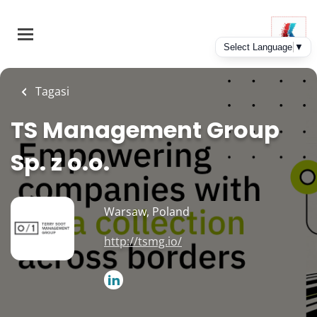
Skip
to
main
content
Tagasi
TS Management Group
Sp. z o.o.
Warsaw, Poland
http://tsmg.io/