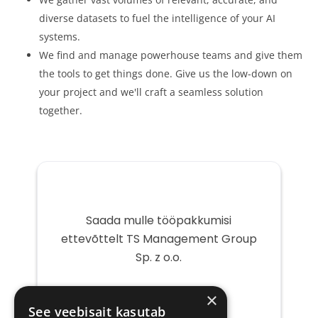
diverse datasets to fuel the intelligence of your AI
systems.
We find and manage powerhouse teams and give them
the tools to get things done. Give us the low-down on
your project and we'll craft a seamless solution
together.
Saada mulle tööpakkumisi
ettevõttelt TS Management Group
Sp. z o.o.
Teie
×
e-
See veebisait kasutab
post