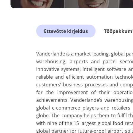
Ettevõtte kirjeldus
Tööpakkumis
Vanderlande is a market-leading, global par
warehousing, airports and parcel sector
innovative systems, intelligent software and
reliable and efficient automation techno
customers’ business processes and competi
for the improvement of their operation
achievements. Vanderlande’s warehousing s
global e-commerce players and retailers
globe. The company helps them to fulfil th
with nine of the 15 largest global food retai
global partner for future-proof airport so