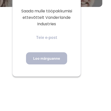
Saada mulle tööpakkumisi
ettevõttelt Vanderlande
Industries
Teie
e-
post