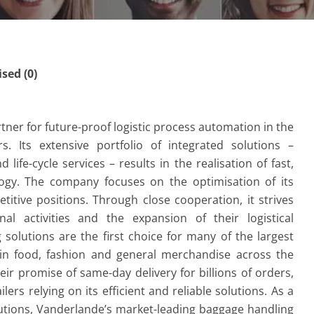
ed (0)
tner for future-proof logistic process automation in the
s. Its extensive portfolio of integrated solutions –
 life-cycle services – results in the realisation of fast,
logy. The company focuses on the optimisation of its
tive positions. Through close cooperation, it strives
al activities and the expansion of their logistical
olutions are the first choice for many of the largest
 in food, fashion and general merchandise across the
eir promise of same-day delivery for billions of orders,
lers relying on its efficient and reliable solutions. As a
lutions, Vanderlande’s market-leading baggage handling