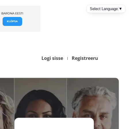
Logi sisse
Registreeru