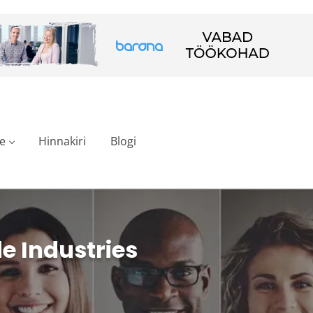
e
Hinnakiri
Blogi
e Industries