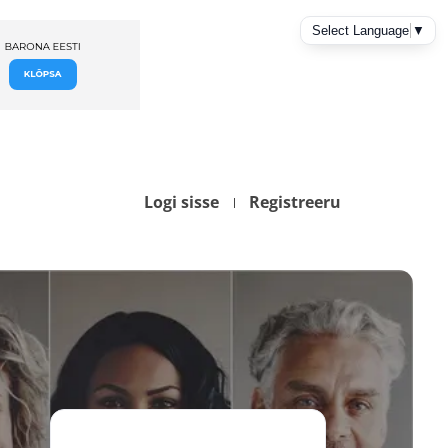
Logi sisse
Registreeru