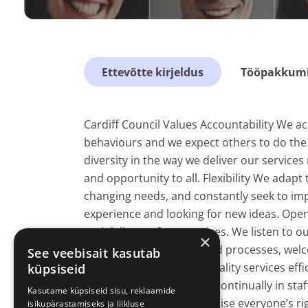
Ettevõtte kirjeldus
Tööpakkumis
Cardiff Council Values Accountability We acc
behaviours and we expect others to do the 
diversity in the way we deliver our services
and opportunity to all. Flexibility We adap
changing needs, and constantly seek to imp
experience and looking for new ideas. Open
and delivery of our services. We listen to
×
information, decisions and processes, welc
See veebisait kasutab
pride in delivering high quality services eff
küpsiseid
shortcomings and invest continually in s
Kasutame küpsiseid sisu, reklaamide
differing views and recognise everyone’s r
isikupärastamiseks ja liikluse