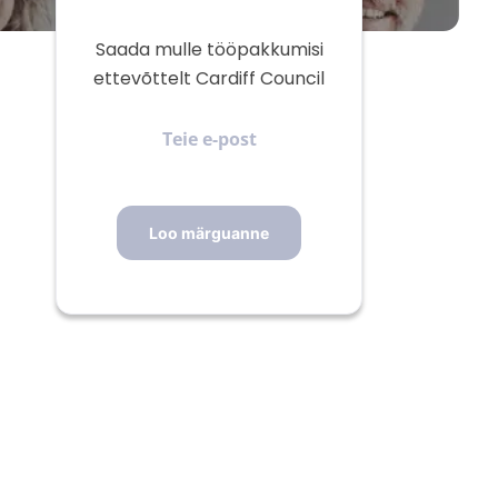
Saada mulle tööpakkumisi
ettevõttelt Cardiff Council
Teie
e-
post