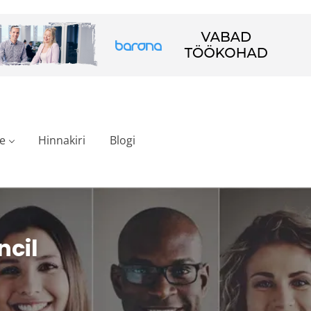
e
Hinnakiri
Blogi
ncil