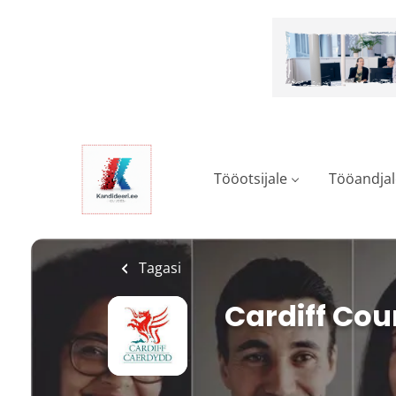
Skip
to
main
content
Tööotsijale
Tööandjal
Tagasi
Cardiff Cou