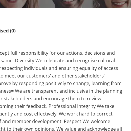
ed (0)
ept full responsibility for our actions, decisions and
same. Diversity We celebrate and recognise cultural
 respecting individuals and ensuring equality of access
t to meet our customers’ and other stakeholders’
rove by responding positively to change, learning from
ness= We are transparent and inclusive in the planning
 our stakeholders and encourage them to review
oming their feedback. Professional integrity We take
iciently and cost effectively. We work hard to correct
taff and member development. Respect We welcome
ight to their own opinions. We value and acknowledge all