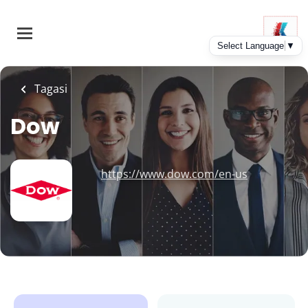
Skip
to
main
content
Tagasi
Dow
https://www.dow.com/en-us