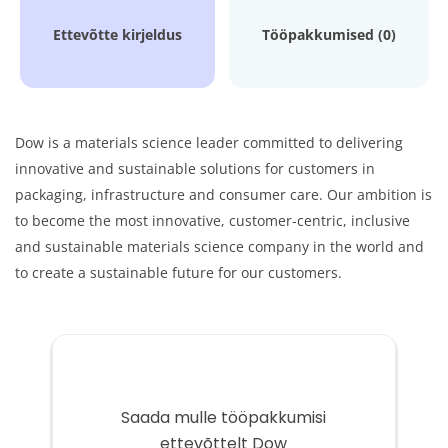
Ettevõtte kirjeldus
Tööpakkumised (0)
Dow is a materials science leader committed to delivering
innovative and sustainable solutions for customers in
packaging, infrastructure and consumer care. Our ambition is
to become the most innovative, customer-centric, inclusive
and sustainable materials science company in the world and
to create a sustainable future for our customers.
Saada mulle tööpakkumisi
ettevõttelt Dow