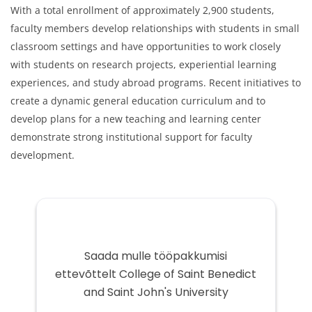
With a total enrollment of approximately 2,900 students,
faculty members develop relationships with students in small
classroom settings and have opportunities to work closely
with students on research projects, experiential learning
experiences, and study abroad programs. Recent initiatives to
create a dynamic general education curriculum and to
develop plans for a new teaching and learning center
demonstrate strong institutional support for faculty
development.
Saada mulle tööpakkumisi
ettevõttelt College of Saint Benedict
and Saint John's University