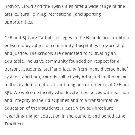
Both St. Cloud and the Twin Cities offer a wide range of fine
arts, cultural, dining, recreational, and sporting
opportunities.
CSB and SJU are Catholic colleges in the Benedictine tradition
enlivened by values of community, hospitality, stewardship,
and justice. The schools are dedicated to cultivating an
equitable, inclusive community founded on respect for all
persons. Students, staff and faculty from many diverse belief
systems and backgrounds collectively bring a rich dimension
to the academic, cultural, and religious experience at CSB and
SJU. We welcome faculty who devote themselves with passion
and integrity to their disciplines and to a transformative
education of their students. Please view our brochure
regarding Higher Education in the Catholic and Benedictine
Tradition.