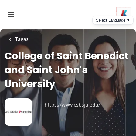
Skip
to
main
content
Tagasi
College of Saint Benedict
and Saint John's
University
https://www.csbsju.edu/