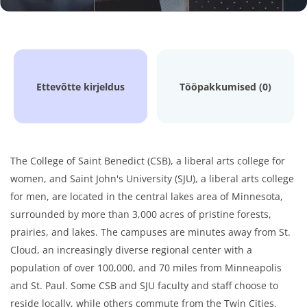
Ettevõtte kirjeldus
Tööpakkumised (0)
The College of Saint Benedict (CSB), a liberal arts college for
women, and Saint John's University (SJU), a liberal arts college
for men, are located in the central lakes area of Minnesota,
surrounded by more than 3,000 acres of pristine forests,
prairies, and lakes. The campuses are minutes away from St.
Cloud, an increasingly diverse regional center with a
population of over 100,000, and 70 miles from Minneapolis
and St. Paul. Some CSB and SJU faculty and staff choose to
reside locally, while others commute from the Twin Cities.