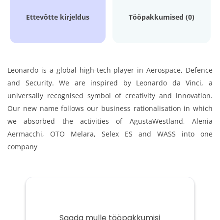
Ettevõtte kirjeldus
Tööpakkumised (0)
Leonardo is a global high-tech player in Aerospace, Defence
and Security. We are inspired by Leonardo da Vinci, a
universally recognised symbol of creativity and innovation.
Our new name follows our business rationalisation in which
we absorbed the activities of AgustaWestland, Alenia
Aermacchi, OTO Melara, Selex ES and WASS into one
company
Saada mulle tööpakkumisi