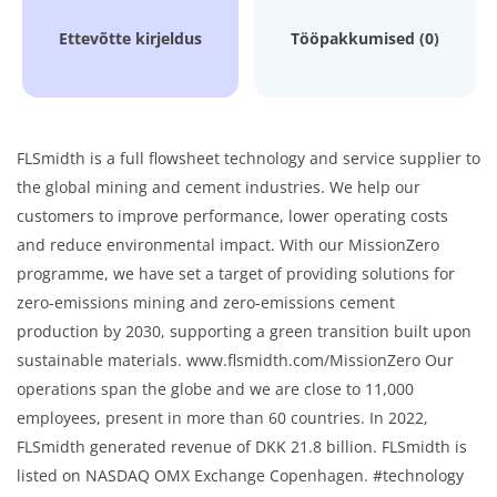
Ettevõtte kirjeldus
Tööpakkumised (0)
FLSmidth is a full flowsheet technology and service supplier to
the global mining and cement industries. We help our
customers to improve performance, lower operating costs
and reduce environmental impact. With our MissionZero
programme, we have set a target of providing solutions for
zero-emissions mining and zero-emissions cement
production by 2030, supporting a green transition built upon
sustainable materials. www.flsmidth.com/MissionZero Our
operations span the globe and we are close to 11,000
employees, present in more than 60 countries. In 2022,
FLSmidth generated revenue of DKK 21.8 billion. FLSmidth is
listed on NASDAQ OMX Exchange Copenhagen. #technology