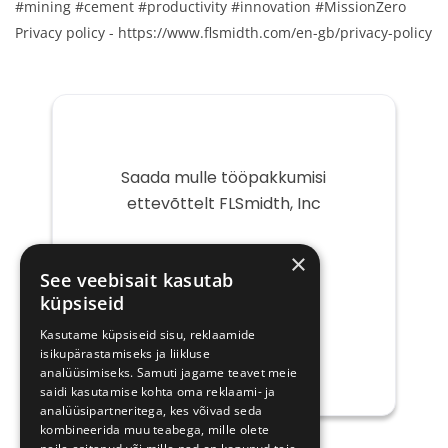
#mining #cement #productivity #innovation #MissionZero
Privacy policy - https://www.flsmidth.com/en-gb/privacy-policy
Saada mulle tööpakkumisi
ettevõttelt FLSmidth, Inc
Teie
×
e-
See veebisait kasutab
post
küpsiseid
Kasutame küpsiseid sisu, reklaamide
isikupärastamiseks ja liikluse
analüüsimiseks. Samuti jagame teavet meie
saidi kasutamise kohta oma reklaami- ja
analüüsipartneritega, kes võivad seda
kombineerida muu teabega, mille olete