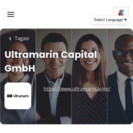
Skip
to
main
content
Tagasi
Ultramarin Capital
GmbH
https://www.ultramarin.ai/en/