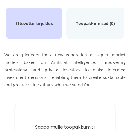
Ettevõtte kirjeldus
Tööpakkumised (0)
We are pioneers for a new generation of capital market
models based on Artificial Intelligence.
Empowering
professional and private investors to make informed
investment decisions - enabling them to
create sustainable
and greater value - that's what we stand for.
Saada mulle tööpakkumisi