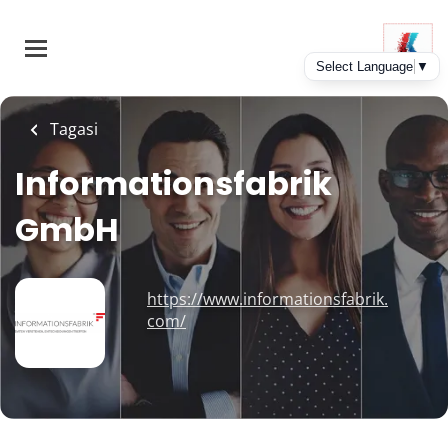
Skip
to
main
content
Tagasi
Informationsfabrik
GmbH
https://www.informationsfabrik.
com/