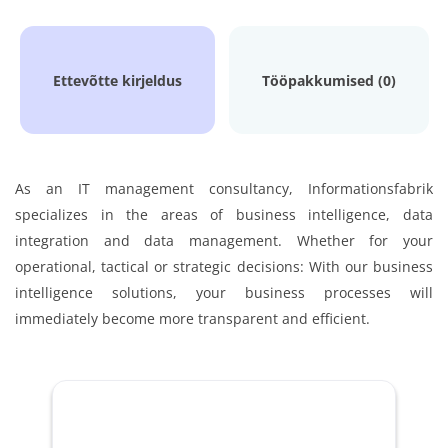
Ettevõtte kirjeldus
Tööpakkumised (0)
As an IT management consultancy, Informationsfabrik
specializes in the areas of business intelligence, data
integration and data management. Whether for your
operational, tactical or strategic decisions: With our business
intelligence solutions, your business processes will
immediately become more transparent and efficient.