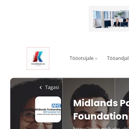
Skip
to
main
content
Tööotsijale
Tööandjal
Tagasi
Midlands Pa
Foundation