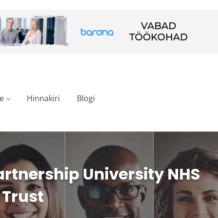
e
Hinnakiri
Blogi
rtnership University NHS
 Trust