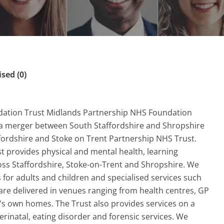
ed (0)
dation Trust Midlands Partnership NHS Foundation
 a merger between South Staffordshire and Shropshire
ordshire and Stoke on Trent Partnership NHS Trust.
 provides physical and mental health, learning
cross Staffordshire, Stoke-on-Trent and Shropshire. We
 for adults and children and specialised services such
are delivered in venues ranging from health centres, GP
's own homes. The Trust also provides services on a
erinatal, eating disorder and forensic services. We