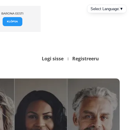
Logi sisse
Registreeru