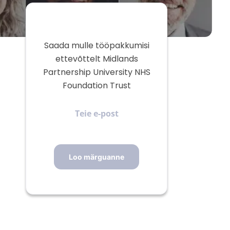
Saada mulle tööpakkumisi
ettevõttelt Midlands
Partnership University NHS
Foundation Trust
Teie
e-
post