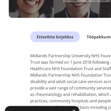
https://www.mpft.nhs.uk/
Ettevõtte kirjeldus
Tööpakkumis
Midlands Partnership University NHS Foun
Trust was formed on 1 June 2018 following
Healthcare NHS Foundation Trust and Staff
Midlands Partnership NHS Foundation Trust
disability and adult social care services a
provide a vast range of community services
as rheumatology and rehabilitation, which 
practices, community hospitals and people
wider regional or national basis including p