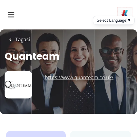
Skip
to
main
content
Tagasi
Quanteam
https://www.quanteam.co.uk/