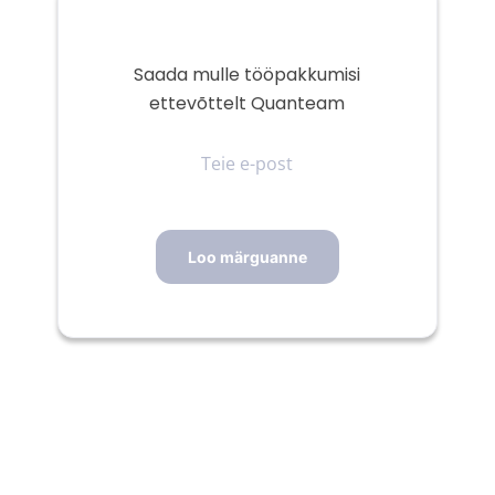
Saada mulle tööpakkumisi
ettevõttelt Quanteam
Teie
e-
post