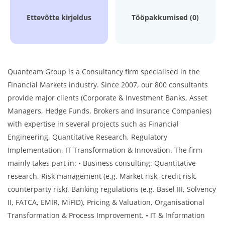
Ettevõtte kirjeldus
Tööpakkumised (0)
Quanteam Group is a Consultancy firm specialised in the
Financial Markets industry. Since 2007, our 800 consultants
provide major clients (Corporate & Investment Banks, Asset
Managers, Hedge Funds, Brokers and Insurance Companies)
with expertise in several projects such as Financial
Engineering, Quantitative Research, Regulatory
Implementation, IT Transformation & Innovation. The firm
mainly takes part in: • Business consulting: Quantitative
research, Risk management (e.g. Market risk, credit risk,
counterparty risk), Banking regulations (e.g. Basel III, Solvency
II, FATCA, EMIR, MiFID), Pricing & Valuation, Organisational
Transformation & Process Improvement. • IT & Information