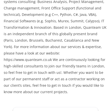
systems consulting: Business Analysis, Project Management,
Change management, Front Office Support (functional and
technical), Development (e.g C++, Python, C#, Java, VBA),
Financial Softwares (e.g. Sophis, Murex, Summit, Calypso), IT
Transformation & Innovation. Based in London, Quanteam UK
is an independent branch of this globally present brand
(Paris, London, Brussels, Bucharest, Casablanca and New
York). For more information about our services & expertise,
please have a look at our website:
https://www.quanteam.co.uk We are continuously looking for
high-skilled consultants to join our friendly teams in London,
so feel free to get in touch with us!. Whether you want to be
part of our permanent staff or act as a contractor working on
our client’s sites, feel free to get in touch if you would like to
know more about our current projects.