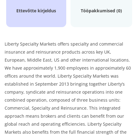
Ettevõtte kirjeldus
Tööpakkumised (0)
Liberty Specialty Markets offers specialty and commercial
insurance and reinsurance products across key UK,
European, Middle East, US and other international locations.
We have approximately 1,900 employees in approximately 60
offices around the world. Liberty Specialty Markets was
established in September 2013 bringing together Liberty’s
company, syndicate and reinsurance operations into one
combined operation, composed of three business units:
Commercial, Specialty and Reinsurance. This integrated
approach means brokers and clients can benefit from our
global reach and operating efficiencies. Liberty Specialty
Markets also benefits from the full financial strength of the