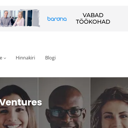
e
Hinnakiri
Blogi
 Ventures