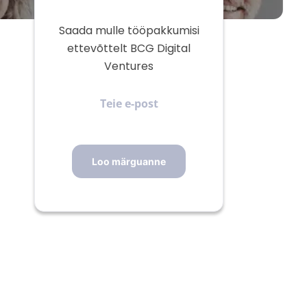
Saada mulle tööpakkumisi
ettevõttelt BCG Digital
Ventures
Teie
e-
post