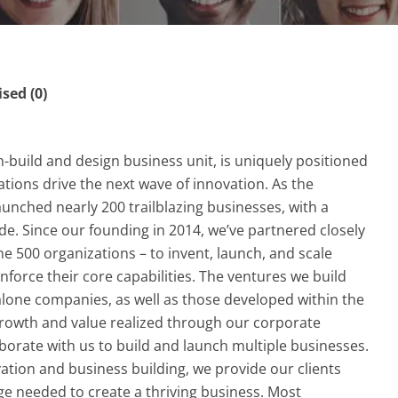
ed (0)
h-build and design business unit, is uniquely positioned
ations drive the next wave of innovation. As the
aunched nearly 200 trailblazing businesses, with a
de. Since our founding in 2014, we’ve partnered closely
ne 500 organizations – to invent, launch, and scale
nforce their core capabilities. The ventures we build
alone companies, as well as those developed within the
growth and value realized through our corporate
aborate with us to build and launch multiple businesses.
tion and business building, we provide our clients
dge needed to create a thriving business. Most