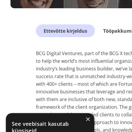
Ettevõtte kirjeldus
Tööpakkumis
BCG Digital Ventures, part of the BCG X tec
to help the world’s most influential organiz
industry’s leading business builder, we’ve l
success rate that is unmatched industry-wi
with 400+ clients – most of which are Fortu
innovative businesses that leverage and rei
with them are inclusive of both new, stand
framework of the client organization. The 
venturing work has even led clients to coll
×
Through our end-to-end approach to innova
See veebisait kasutab
with the essential skills, tools, and knowle
küpsiseid