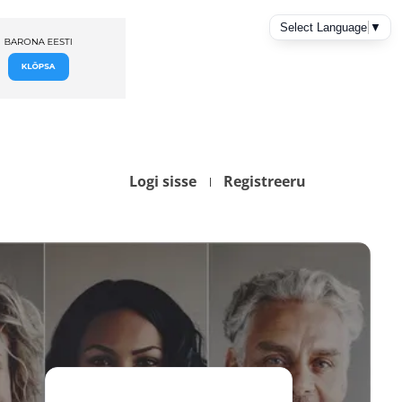
Logi sisse
Registreeru