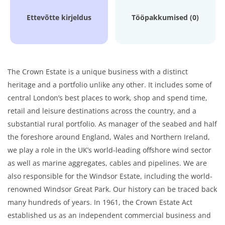
Ettevõtte kirjeldus
Tööpakkumised (0)
The Crown Estate is a unique business with a distinct
heritage and a portfolio unlike any other. It includes some of
central London’s best places to work, shop and spend time,
retail and leisure destinations across the country, and a
substantial rural portfolio. As manager of the seabed and half
the foreshore around England, Wales and Northern Ireland,
we play a role in the UK’s world-leading offshore wind sector
as well as marine aggregates, cables and pipelines. We are
also responsible for the Windsor Estate, including the world-
renowned Windsor Great Park. Our history can be traced back
many hundreds of years. In 1961, the Crown Estate Act
established us as an independent commercial business and