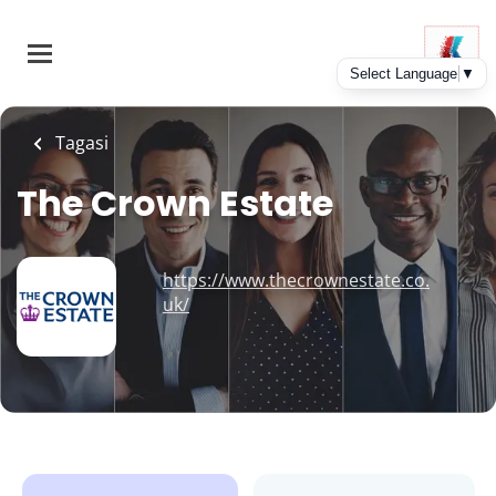
Skip
to
main
content
Tagasi
The Crown Estate
https://www.thecrownestate.co.
uk/