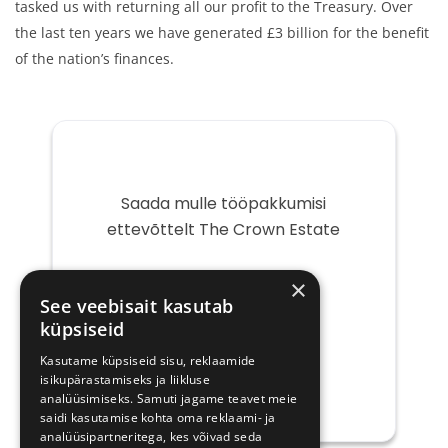
tasked us with returning all our profit to the Treasury. Over
the last ten years we have generated £3 billion for the benefit
of the nation’s finances.
Saada mulle tööpakkumisi
ettevõttelt The Crown Estate
Teie
×
e-
See veebisait kasutab
post
küpsiseid
Kasutame küpsiseid sisu, reklaamide
isikupärastamiseks ja liikluse
analüüsimiseks. Samuti jagame teavet meie
saidi kasutamise kohta oma reklaami- ja
analüüsipartneritega, kes võivad seda