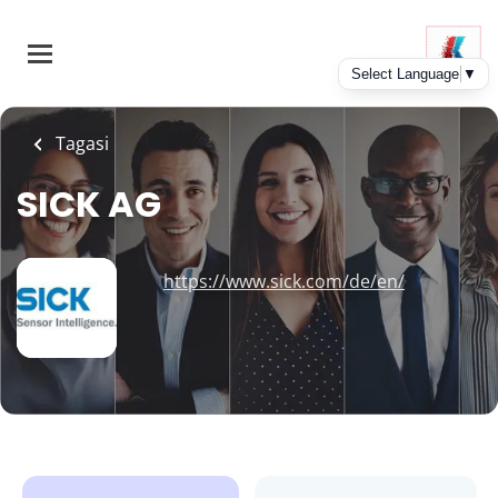
Skip
to
main
content
Tagasi
SICK AG
https://www.sick.com/de/en/