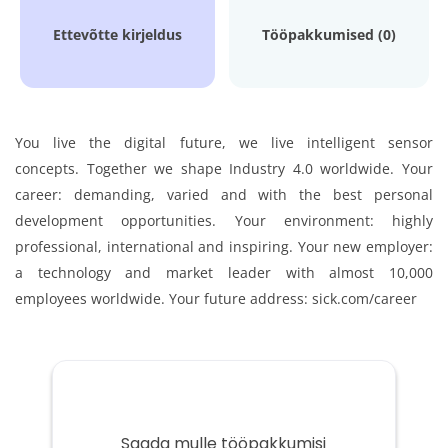
Ettevõtte kirjeldus
Tööpakkumised (0)
You live the digital future, we live intelligent sensor
concepts.
Together we shape Industry 4.0 worldwide.
Your
career: demanding, varied and with the best personal
development opportunities.
Your environment: highly
professional, international and inspiring.
Your new employer:
a technology and market leader with almost 10,000
employees worldwide.
Your future address: sick.com/career
Saada mulle tööpakkumisi