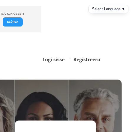
Logi sisse
Registreeru