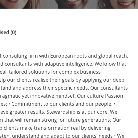
ed (0)
 consulting firm with European roots and global reach.
consultants with adaptive intelligence. We know that
eal, tailored solutions for complex business
p our clients realise their goals by applying our deep
stand and address their specific needs. Our consultants
ragmatic yet innovative mindset. Our culture Passion
ues: • Commitment to our clients and our people. •
ieve greater results. Stewardship is at our core. We
rm that will remain strong for future generations. Our
p clients make transformation real by delivering
isten, understand and adapt to our clients’ needs • We