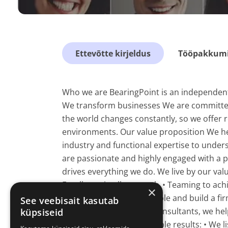
Ettevõtte kirjeldus
Tööpakkumis
Who we are BearingPoint is an independent
We transform businesses We are committed 
the world changes constantly, so we offer r
environments. Our value proposition We hel
industry and functional expertise to under
are passionate and highly engaged with a p
drives everything we do. We live by our val
Excellence in all our work. • Teaming to ach
×
strive to develop our people and build a fi
See veebisait kasutab
distinction As Business Consultants, we hel
küpsiseid
measurable and sustainable results: • We l