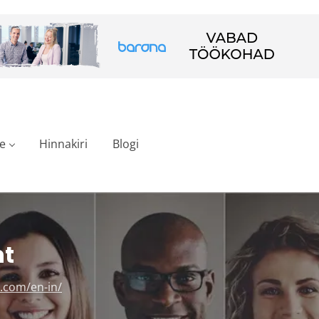
e
Hinnakiri
Blogi
nt
.com/en-in/