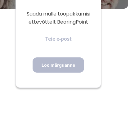
Saada mulle tööpakkumisi
ettevõttelt BearingPoint
Teie
e-
post