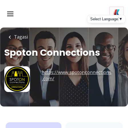
Skip
to
main
content
Tagasi
Spoton Connections
https://www.spotonconnections
.com/