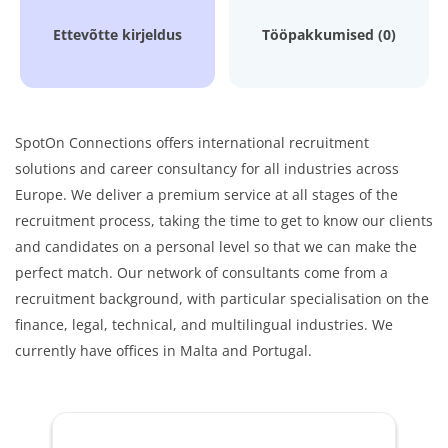
Ettevõtte kirjeldus
Tööpakkumised (0)
SpotOn Connections offers international recruitment
solutions and career consultancy for all industries across
Europe. We deliver a premium service at all stages of the
recruitment process, taking the time to get to know our clients
and candidates on a personal level so that we can make the
perfect match. Our network of consultants come from a
recruitment background, with particular specialisation on the
finance, legal, technical, and multilingual industries. We
currently have offices in Malta and Portugal.