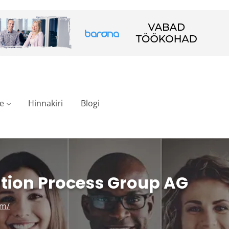
e
Hinnakiri
Blogi
tion Process Group AG
om/