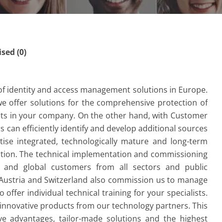
ed (0)
of identity and access management solutions in Europe.
we offer solutions for the comprehensive protection of
ghts in your company. On the other hand, with Customer
 can efficiently identify and develop additional sources
ise integrated, technologically mature and long-term
lution. The technical implementation and commissioning
 and global customers from all sectors and public
 Austria and Switzerland also commission us to manage
 offer individual technical training for your specialists.
novative products from our technology partners. This
ve advantages, tailor-made solutions and the highest