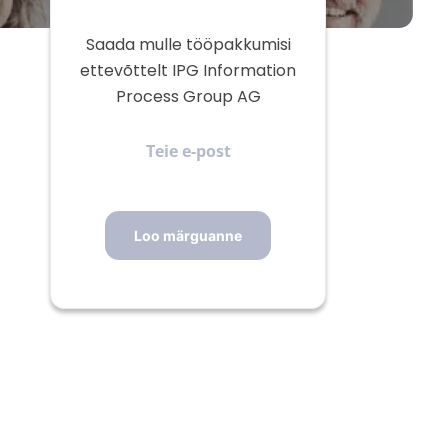
Saada mulle tööpakkumisi
ettevõttelt IPG Information
Process Group AG
Teie
e-
post