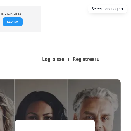
Logi sisse
Registreeru