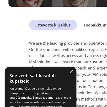
Ettevõtte kirjeldus
Tööpakkumis
We are the leading provider and operator 
On the one hand, with qualified experts, 
user data as well as access and access ri
IAM solutions we ensure that our customers
of revenue. Solution approach and expert
×
First, we design the basis for your IAM so
See veebisait kasutab
then takes place. Many of our national
küpsiseid
administration organizations in Germany,
Kasutame küpsiseid sisu, reklaamide
the operation of their IAM solution. We also
isikupärastamiseks ja liikluse
analüüsimiseks. Samuti jagame teavet meie
We complement our proven methods with in
saidi kasutamise kohta oma reklaami- ja
enables us to achieve decisive competiti
analüüsipartneritega, kes võivad seda