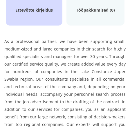
Ettevõtte kirjeldus
Tööpakkumised (0)
As a professional partner, we have been supporting small,
medium-sized and large companies in their search for highly
qualified specialists and managers for over 30 years. Through
our certified service quality, we create added value every day
for hundreds of companies in the Lake Constance-Upper
Swabia region. Our consultants specialize in all commercial
and technical areas of the company and, depending on your
individual needs, accompany your personnel search process
from the job advertisement to the drafting of the contract. In
addition to our services for companies, you as an applicant
benefit from our large network, consisting of decision-makers
from top regional companies. Our experts will support you