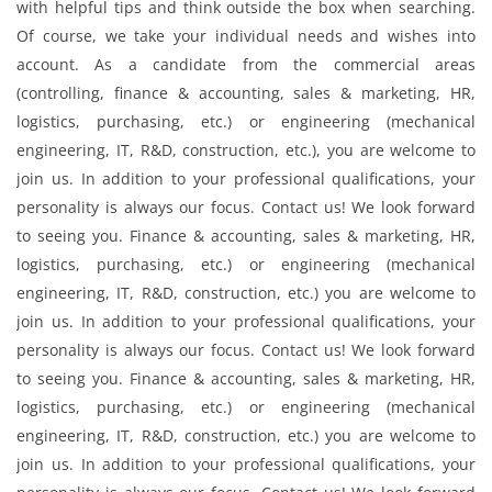
with helpful tips and think outside the box when searching.
Of course, we take your individual needs and wishes into
account. As a candidate from the commercial areas
(controlling, finance & accounting, sales & marketing, HR,
logistics, purchasing, etc.) or engineering (mechanical
engineering, IT, R&D, construction, etc.), you are welcome to
join us. In addition to your professional qualifications, your
personality is always our focus. Contact us! We look forward
to seeing you. Finance & accounting, sales & marketing, HR,
logistics, purchasing, etc.) or engineering (mechanical
engineering, IT, R&D, construction, etc.) you are welcome to
join us. In addition to your professional qualifications, your
personality is always our focus. Contact us! We look forward
to seeing you. Finance & accounting, sales & marketing, HR,
logistics, purchasing, etc.) or engineering (mechanical
engineering, IT, R&D, construction, etc.) you are welcome to
join us. In addition to your professional qualifications, your