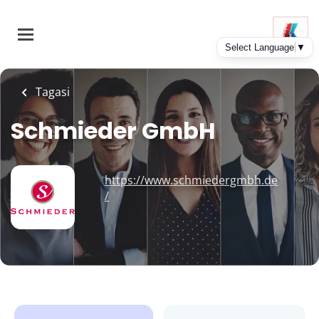
Skip
to
main
content
Tagasi
Schmieder GmbH
https://www.schmiedergmbh.de
/