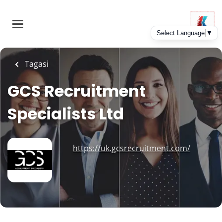
Skip
to
main
content
Tagasi
GCS Recruitment
Specialists Ltd
https://uk.gcsrecruitment.com/