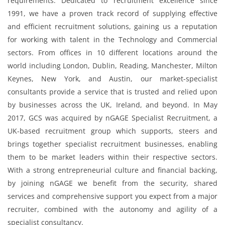
requirements. Dedicated to recruitment excellence since
1991, we have a proven track record of supplying effective
and efficient recruitment solutions, gaining us a reputation
for working with talent in the Technology and Commercial
sectors. From offices in 10 different locations around the
world including London, Dublin, Reading, Manchester, Milton
Keynes, New York, and Austin, our market-specialist
consultants provide a service that is trusted and relied upon
by businesses across the UK, Ireland, and beyond. In May
2017, GCS was acquired by nGAGE Specialist Recruitment, a
UK-based recruitment group which supports, steers and
brings together specialist recruitment businesses, enabling
them to be market leaders within their respective sectors.
With a strong entrepreneurial culture and financial backing,
by joining nGAGE we benefit from the security, shared
services and comprehensive support you expect from a major
recruiter, combined with the autonomy and agility of a
specialist consultancy.