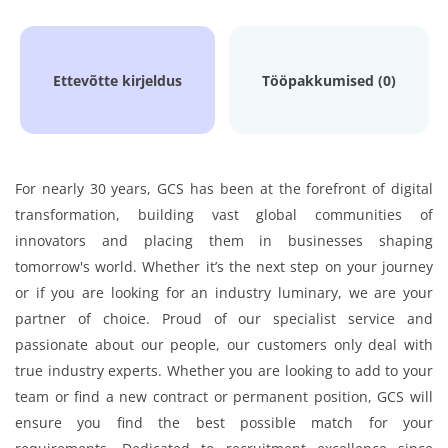
Ettevõtte kirjeldus
Tööpakkumised (0)
For nearly 30 years, GCS has been at the forefront of digital
transformation, building vast global communities of
innovators and placing them in businesses shaping
tomorrow's world. Whether it’s the next step on your journey
or if you are looking for an industry luminary, we are your
partner of choice. Proud of our specialist service and
passionate about our people, our customers only deal with
true industry experts. Whether you are looking to add to your
team or find a new contract or permanent position, GCS will
ensure you find the best possible match for your