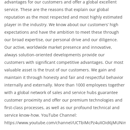
advantages for our customers and offer a global excellent
service. These are the reasons that explain our global
reputation as the most respected and most highly estimated
player in the industry. We know about our customers’ high
expectations and have the ambition to meet these through
our broad expertise, our personal drive and our diligence.
Our active, worldwide market presence and innovative,
always solution-oriented developments provide our
customers with significant competitive advantages. Our most
valuable asset is the trust of our customers. We gain and
maintain it through honesty and fair and respectful behavior
internally and externally. More than 1000 employees together
with a global network of sales and service hubs guarantee
customer proximity and offer our premium technologies and
first-class processes, as well as our profound technical and
service know-how. YouTube Channel:
https://www.youtube.com/channel/UCTbIMcPz4uXOid6jMUNinC