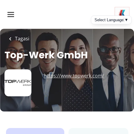
Skip
to
main
content
Tagasi
Top-Werk GmbH
https://www.topwerk.com/