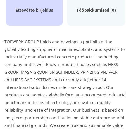
Ettevõtte kirjeldus
Tööpakkumised (0)
TOPWERK GROUP holds and develops a portfolio of the
globally leading supplier of machines, plants, and systems for
industrially manufactured concrete products. The holding
company unites well-known product houses such as HESS
GROUP, MASA GROUP, SR SCHINDLER, PRINZING PFEIFFER,
and HESS AAC SYSTEMS and currently altogether 14
international subsidiaries under one strategic roof. Our
products and services globally form an uncontested industrial
benchmark in terms of technology, innovation, quality,
reliability, and ease of integration. Our business is based on
long-term partnerships and builds on stable entrepreneurial
and financial grounds. We create true and sustainable value