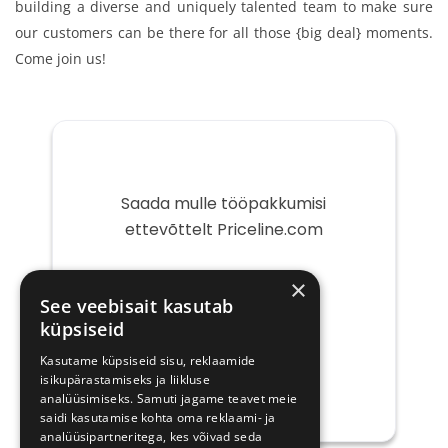
building a diverse and uniquely talented team to make sure
our customers can be there for all those {big deal} moments.
Come join us!
Saada mulle tööpakkumisi
ettevõttelt Priceline.com
Teie
×
e-
See veebisait kasutab
post
küpsiseid
Kasutame küpsiseid sisu, reklaamide
isikupärastamiseks ja liikluse
analüüsimiseks. Samuti jagame teavet meie
saidi kasutamise kohta oma reklaami- ja
analüüsipartneritega, kes võivad seda