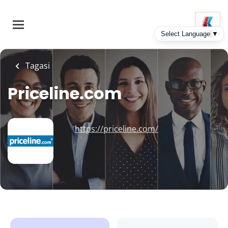
Skip
to
main
content
Tagasi
Priceline.com
https://priceline.com/