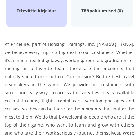
Ettevõtte kirjeldus
Tööpakkumised (0)
At Priceline, part of Booking Holdings, Inc. [NASDAQ: BKNG],
we believe every trip is a big deal to our customers. Whether
it’s a much-needed getaway, wedding, reunion, graduation, or
rooting on a favorite team—those are the moments that
nobody should miss out on. Our mission? Be the best travel
dealmakers in the world. We provide our customers with
smart and easy ways to access the very best deals available
on hotel rooms, flights, rental cars, vacation packages and
cruises, so they can be there for the moments that matter the
most to them. We do that by welcoming people who are at the
top of their game, who want to learn and grow with others
and who take their work seriously (but not themselves). We’re