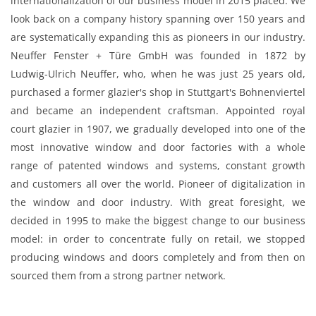
internationalization of our business model in 2015 placed. We
look back on a company history spanning over 150 years and
are systematically expanding this as pioneers in our industry.
Neuffer Fenster + Türe GmbH was founded in 1872 by
Ludwig-Ulrich Neuffer, who, when he was just 25 years old,
purchased a former glazier's shop in Stuttgart's Bohnenviertel
and became an independent craftsman. Appointed royal
court glazier in 1907, we gradually developed into one of the
most innovative window and door factories with a whole
range of patented windows and systems, constant growth
and customers all over the world. Pioneer of digitalization in
the window and door industry. With great foresight, we
decided in 1995 to make the biggest change to our business
model: in order to concentrate fully on retail, we stopped
producing windows and doors completely and from then on
sourced them from a strong partner network.