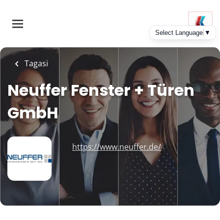
Skip
to
main
content
Tagasi
Neuffer Fenster + Türen
GmbH
https://www.neuffer.de/