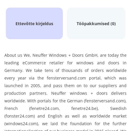
Ettevõtte kirjeldus
Tööpakkumised (0)
About us We, Neuffer Windows + Doors GmbH, are today the
leading eCommerce retailer for windows and doors in
Germany. We take tens of thousands of orders worldwide
every year via the fensterversand.com portal, which was
launched in 2005, and pass them on to our suppliers and
production partners. Neuffer windows + doors delivers
worldwide. With portals for the German (fensterversand.com),
French (fenetre24.com, fenetre24.be), Swedish
(fonster24.com) and English as well as worldwide market
(windows24.com), we laid the foundation for the further