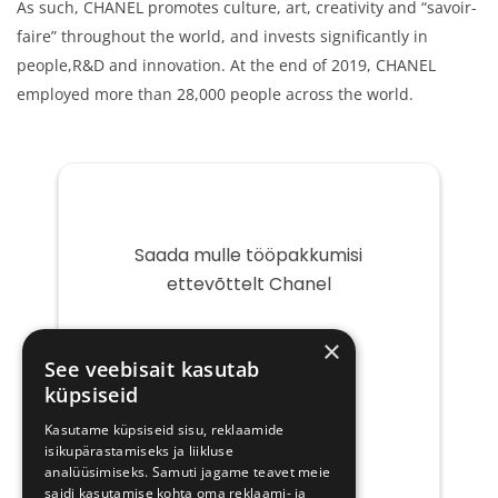
As such, CHANEL promotes culture, art, creativity and “savoir-
faire” throughout the world, and invests significantly in
people,R&D and innovation. At the end of 2019, CHANEL
employed more than 28,000 people across the world.
Saada mulle tööpakkumisi
ettevõttelt Chanel
Teie
×
e-
See veebisait kasutab
post
küpsiseid
Kasutame küpsiseid sisu, reklaamide
isikupärastamiseks ja liikluse
analüüsimiseks. Samuti jagame teavet meie
saidi kasutamise kohta oma reklaami- ja