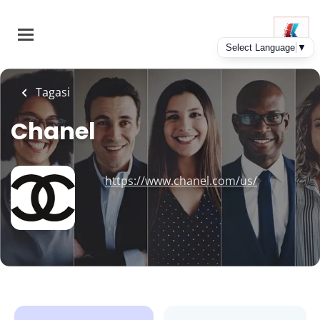
Skip
to
main
content
Tagasi
Chanel
https://www.chanel.com/us/