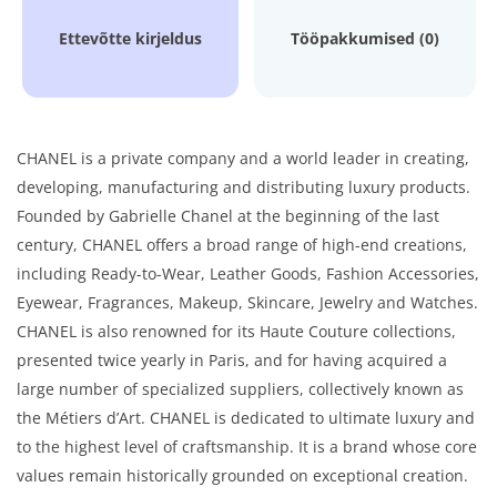
Ettevõtte kirjeldus
Tööpakkumised (0)
CHANEL is a private company and a world leader in creating,
developing, manufacturing and distributing luxury products.
Founded by Gabrielle Chanel at the beginning of the last
century, CHANEL offers a broad range of high-end creations,
including Ready-to-Wear, Leather Goods, Fashion Accessories,
Eyewear, Fragrances, Makeup, Skincare, Jewelry and Watches.
CHANEL is also renowned for its Haute Couture collections,
presented twice yearly in Paris, and for having acquired a
large number of specialized suppliers, collectively known as
the Métiers d’Art. CHANEL is dedicated to ultimate luxury and
to the highest level of craftsmanship. It is a brand whose core
values remain historically grounded on exceptional creation.