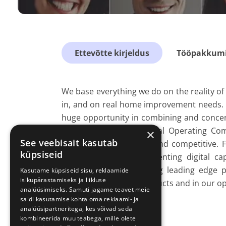
Ettevõtte kirjeldus
Tööpakkumis
We base everything we do on the reality of p
in, and on real home improvement needs. 
huge opportunity in combining and conce
global functions and local Operating C
×
See veebisait kasutab
become more efficient and competitive. 
küpsiseid
experience, to complementing digital cap
developing and designing leading edge pr
Kasutame küpsiseid sisu, reklaamide
isikupärastamiseks ja liikluse
everywhere – in our products and in our op
analüüsimiseks. Samuti jagame teavet meie
saidi kasutamise kohta oma reklaami- ja
analüüsipartneritega, kes võivad seda
kombineerida muu teabega, mille olete