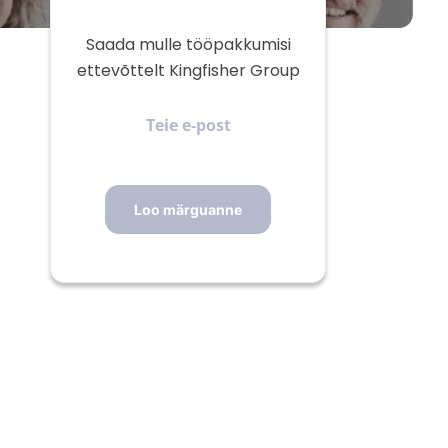
Saada mulle tööpakkumisi
ettevõttelt Kingfisher Group
Teie
e-
post