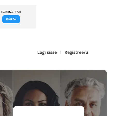
Logi sisse
Registreeru