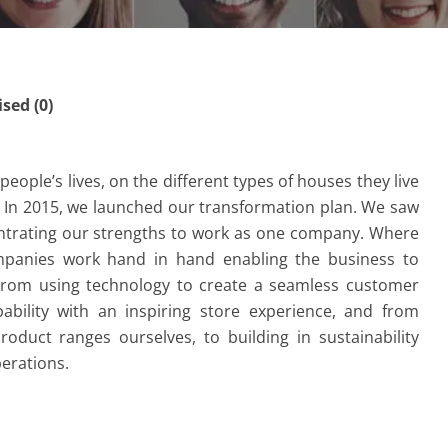
ed (0)
eople’s lives, on the different types of houses they live
In 2015, we launched our transformation plan. We saw
ntrating our strengths to work as one company. Where
ompanies work hand in hand enabling the business to
From using technology to create a seamless customer
ability with an inspiring store experience, and from
oduct ranges ourselves, to building in sustainability
erations.