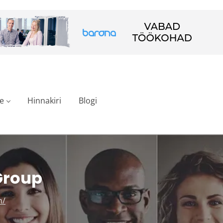
e
Hinnakiri
Blogi
Group
m/