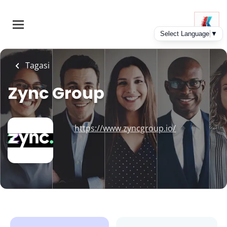
Skip
to
main
content
Tagasi
Zync Group
https://www.zyncgroup.io/