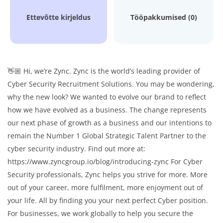
Ettevõtte kirjeldus
Tööpakkumised (0)
👋🏼 Hi, we’re Zync. Zync is the world’s leading provider of
Cyber Security Recruitment Solutions. You may be wondering,
why the new look? We wanted to evolve our brand to reflect
how we have evolved as a business. The change represents
our next phase of growth as a business and our intentions to
remain the Number 1 Global Strategic Talent Partner to the
cyber security industry. Find out more at:
https://www.zyncgroup.io/blog/introducing-zync For Cyber
Security professionals, Zync helps you strive for more. More
out of your career, more fulfilment, more enjoyment out of
your life. All by finding you your next perfect Cyber position.
For businesses, we work globally to help you secure the