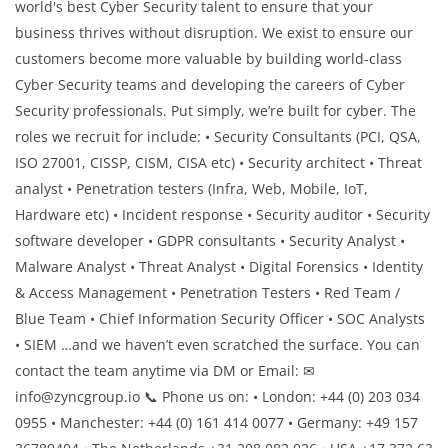
world's best Cyber Security talent to ensure that your
business thrives without disruption. We exist to ensure our
customers become more valuable by building world-class
Cyber Security teams and developing the careers of Cyber
Security professionals. Put simply, we’re built for cyber. The
roles we recruit for include: • Security Consultants (PCI, QSA,
ISO 27001, CISSP, CISM, CISA etc) • Security architect • Threat
analyst • Penetration testers (Infra, Web, Mobile, IoT,
Hardware etc) • Incident response • Security auditor • Security
software developer • GDPR consultants • Security Analyst •
Malware Analyst • Threat Analyst • Digital Forensics • Identity
& Access Management • Penetration Testers • Red Team /
Blue Team • Chief Information Security Officer • SOC Analysts
• SIEM …and we haven’t even scratched the surface. You can
contact the team anytime via DM or Email: ✉
info@zyncgroup.io 📞 Phone us on: • London: +44 (0) 203 034
0955 • Manchester: +44 (0) 161 414 0077 • Germany: +49 157