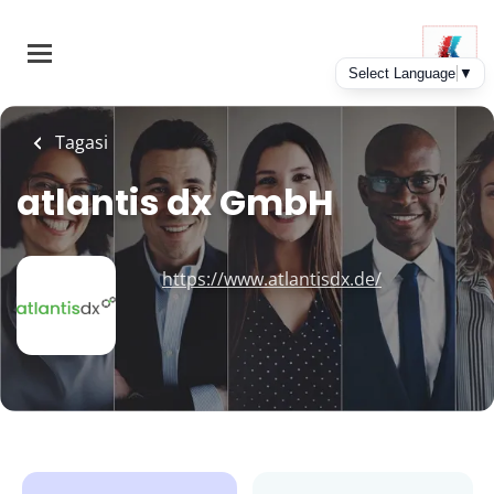
Skip
to
main
content
Tagasi
atlantis dx GmbH
https://www.atlantisdx.de/