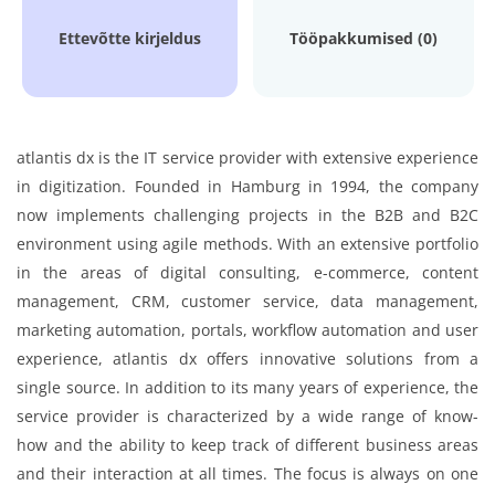
Ettevõtte kirjeldus
Tööpakkumised (0)
atlantis dx is the IT service provider with extensive experience
in digitization. Founded in Hamburg in 1994, the company
now implements challenging projects in the B2B and B2C
environment using agile methods. With an extensive portfolio
in the areas of digital consulting, e-commerce, content
management, CRM, customer service, data management,
marketing automation, portals, workflow automation and user
experience, atlantis dx offers innovative solutions from a
single source. In addition to its many years of experience, the
service provider is characterized by a wide range of know-
how and the ability to keep track of different business areas
and their interaction at all times. The focus is always on one