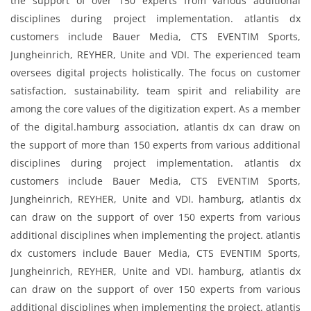
the support of over 150 experts from various additional
disciplines during project implementation. atlantis dx
customers include Bauer Media, CTS EVENTIM Sports,
Jungheinrich, REYHER, Unite and VDI. The experienced team
oversees digital projects holistically. The focus on customer
satisfaction, sustainability, team spirit and reliability are
among the core values ​​of the digitization expert. As a member
of the digital.hamburg association, atlantis dx can draw on
the support of more than 150 experts from various additional
disciplines during project implementation. atlantis dx
customers include Bauer Media, CTS EVENTIM Sports,
Jungheinrich, REYHER, Unite and VDI. hamburg, atlantis dx
can draw on the support of over 150 experts from various
additional disciplines when implementing the project. atlantis
dx customers include Bauer Media, CTS EVENTIM Sports,
Jungheinrich, REYHER, Unite and VDI. hamburg, atlantis dx
can draw on the support of over 150 experts from various
additional disciplines when implementing the project. atlantis