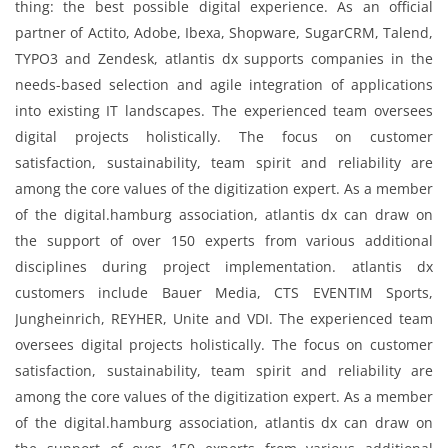
thing: the best possible digital experience. As an official
partner of Actito, Adobe, Ibexa, Shopware, SugarCRM, Talend,
TYPO3 and Zendesk, atlantis dx supports companies in the
needs-based selection and agile integration of applications
into existing IT landscapes. The experienced team oversees
digital projects holistically. The focus on customer
satisfaction, sustainability, team spirit and reliability are
among the core values ​​of the digitization expert. As a member
of the digital.hamburg association, atlantis dx can draw on
the support of over 150 experts from various additional
disciplines during project implementation. atlantis dx
customers include Bauer Media, CTS EVENTIM Sports,
Jungheinrich, REYHER, Unite and VDI. The experienced team
oversees digital projects holistically. The focus on customer
satisfaction, sustainability, team spirit and reliability are
among the core values ​​of the digitization expert. As a member
of the digital.hamburg association, atlantis dx can draw on