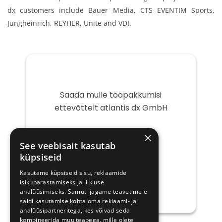
dx customers include Bauer Media, CTS EVENTIM Sports,
Jungheinrich, REYHER, Unite and VDI.
Saada mulle tööpakkumisi
ettevõttelt atlantis dx GmbH
Teie
×
e-
See veebisait kasutab
post
küpsiseid
Kasutame küpsiseid sisu, reklaamide
isikupärastamiseks ja liikluse
analüüsimiseks. Samuti jagame teavet meie
saidi kasutamise kohta oma reklaami- ja
analüüsipartneritega, kes võivad seda
kombineerida muu teabega, mille olete