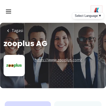
Skip
to
main
content
Tagasi
zooplus AG
https://www.zooplus.com/