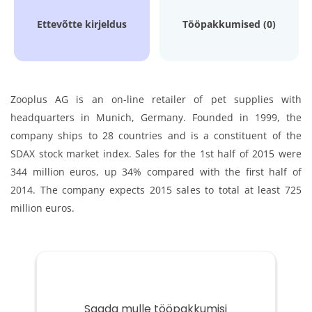
Ettevõtte kirjeldus
Tööpakkumised (0)
Zooplus AG is an on-line retailer of pet supplies with
headquarters in Munich, Germany. Founded in 1999, the
company ships to 28 countries and is a constituent of the
SDAX stock market index. Sales for the 1st half of 2015 were
344 million euros, up 34% compared with the first half of
2014. The company expects 2015 sales to total at least 725
million euros.
Saada mulle tööpakkumisi