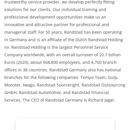
trustworthy service provider, we develop perfectly fitting
solutions for our clients. Our individual training and
professional development opportunities make us an
innovative and attractive partner for professional and
managerial staff. For 50 years, Randstad has been operating
in Germany and is an affiliate of the Dutch Randstad Holding
nv. Randstad Holding is the largest Personnel Service
Company worldwide, with an overall turnover of 20.7 billion
Euros (2020), about 568.800 employees, and 4,700 branch
offices in 38 countries. Randstad Germany also has national
branches for the following companies: Tempo Team, Gulp,
Monster, twago, Randstad Sourceright, Randstad Outsourcing
GmbH, Randstad Automotive, and Randstad Financial
Services. The CEO of Randstad Germany is Richard Jager.