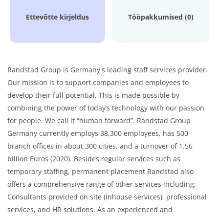
Ettevõtte kirjeldus
Tööpakkumised (0)
Randstad Group is Germany's leading staff services provider.
Our mission is to support companies and employees to
develop their full potential. This is made possible by
combining the power of today’s technology with our passion
for people. We call it “human forward”. Randstad Group
Germany currently employs 38,300 employees, has 500
branch offices in about 300 cities, and a turnover of 1.56
billion Euros (2020). Besides regular services such as
temporary staffing, permanent placement Randstad also
offers a comprehensive range of other services including:
Consultants provided on site (Inhouse services), professional
services, and HR solutions. As an experienced and