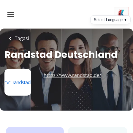
Skip
to
main
content
Tagasi
Randstad Deutschland
https://www.randstad.de/