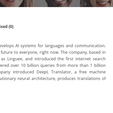
ed (0)
evelops AI systems for languages and communication.
e future to everyone, right now. The company, based in
s Linguee, and introduced the first internet search
ered over 10 billion queries from more than 1 billion
pany introduced DeepL Translator, a free machine
utionary neural architecture, produces translations of