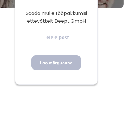
Saada mulle tööpakkumisi
ettevõttelt DeepL GmbH
Teie
e-
post