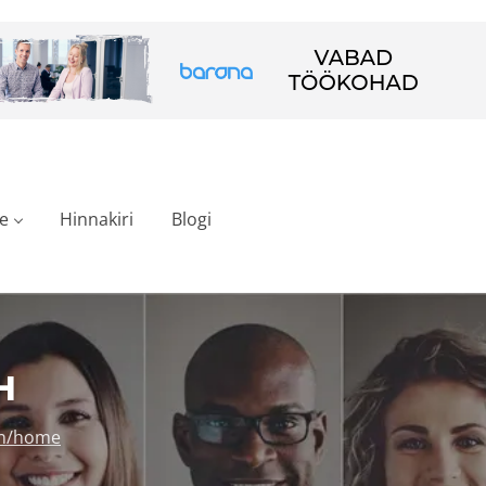
e
Hinnakiri
Blogi
H
en/home