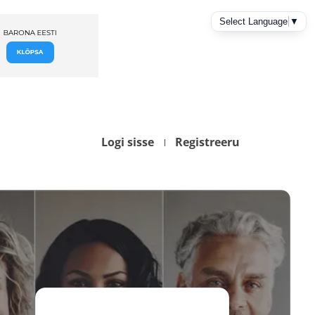
Logi sisse
Registreeru