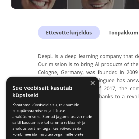
Ettevõtte kirjeldus
Tööpakkumis
DeepL is a deep learning company that d
Our mission is to bring AI products of th
Cologne, Germany, was founded in 2009 a
engine for translations. Linguee has answ
×
See veebisait kasutab
users. In the summer of 2017, the com
küpsiseid
translation system that, thanks to a revol
unprecedented quality
Kasutame küpsiseid sisu, reklaamide
isikupärastamiseks ja liikluse
analüüsimiseks. Samuti jagame teavet meie
saidi kasutamise kohta oma reklaami- ja
analüüsipartneritega, kes võivad seda
kombineerida muu teabega, mille olete