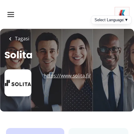
Skip
to
main
content
Tagasi
Solita
https://www.solita.fi/