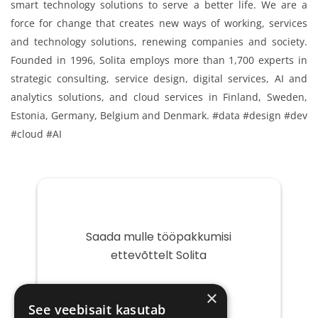
smart technology solutions to serve a better life. We are a
force for change that creates new ways of working, services
and technology solutions, renewing companies and society.
Founded in 1996, Solita employs more than 1,700 experts in
strategic consulting, service design, digital services, AI and
analytics solutions, and cloud services in Finland, Sweden,
Estonia, Germany, Belgium and Denmark. #data #design #dev
#cloud #AI
Saada mulle tööpakkumisi
ettevõttelt Solita
Teie
×
e-
See veebisait kasutab
post