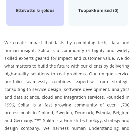
Ettevõtte kirjeldus
Tööpakkumised (0)
We create impact that lasts by combining tech, data and
human insight. Solita is a community of highly and widely
skilled experts geared for impact and customer value. We do
what matters to build the future with our clients by delivering
high-quality solutions to real problems. Our unique service
portfolio seamlessly combines expertise from strategic
consulting to service design, software development, analytics
and data science, cloud and integration services. Founded in
1996, Solita is a fast growing community of over 1,700
professionals in Finland, Sweden, Denmark, Estonia, Belgium
and Germany. *** Solita is a Finnish technology, strategy and
design company. We harness human understanding and