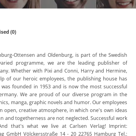
ed (0)
mburg-Ottensen and Oldenburg, is part of the Swedish
varied programme, we are the leading publisher of
any. Whether with Pixi and Conni, Harry and Hermine,
elp of our heroic employees, the publishing house has
e was founded in 1953 and is now the most successful
Germany. We are proud of our diverse program in the
omics, manga, graphic novels and humor. Our employees
an open, creative atmosphere, in which one's own ideas
n and togetherness are not neglected. Successful work
d that's what we live at Carlsen Verlag! Imprint:
g GmbH Völckersstraße 14 - 20 22765 Hamburg Tel.: