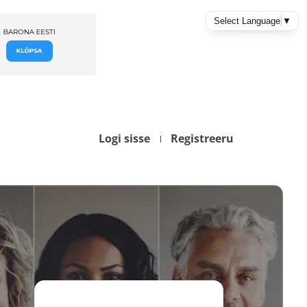
Logi sisse
Registreeru