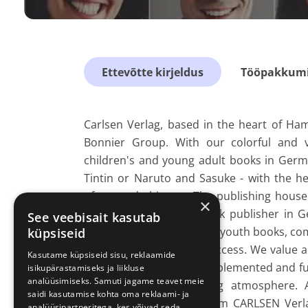
Ettevõtte kirjeldus
Tööpakkumis
Carlsen Verlag, based in the heart of Ha
Bonnier Group. With our colorful and 
children's and young adult books in Germ
Tintin or Naruto and Sasuke - with the h
often made history. The publishing hous
×
children's and youth book publisher in 
See veebisait kasutab
areas of children's books, youth books, c
küpsiseid
form the basis for our success. We value 
Kasutame küpsiseid sisu, reklaamide
can be brought in and implemented and fu
isikupärastamiseks ja liikluse
analüüsimiseks. Samuti jagame teavet meie
requires a good working atmosphere. An
saidi kasutamise kohta oma reklaami- ja
www.carlsen.de/impressum CARLSEN Verla
analüüsipartneritega, kes võivad seda