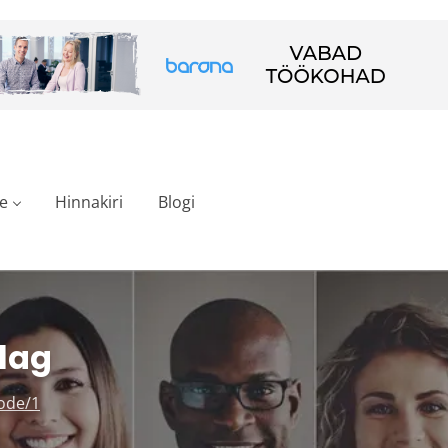
e
Hinnakiri
Blogi
lag
ode/1