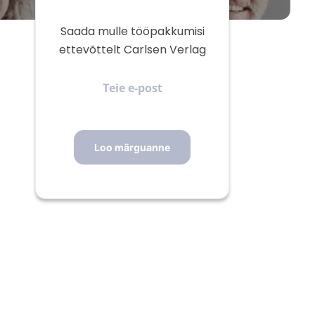
Saada mulle tööpakkumisi
ettevõttelt Carlsen Verlag
Teie
e-
post