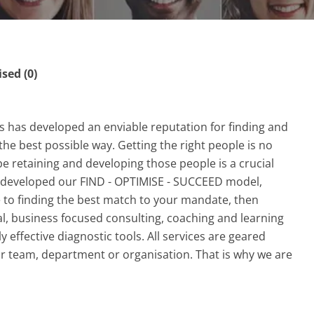
ed (0)
rs has developed an enviable reputation for finding and
 the best possible way. Getting the right people is no
e retaining and developing those people is a crucial
ve developed our FIND - OPTIMISE - SUCCEED model,
 to finding the best match to your mandate, then
l, business focused consulting, coaching and learning
 effective diagnostic tools. All services are geared
r team, department or organisation. That is why we are