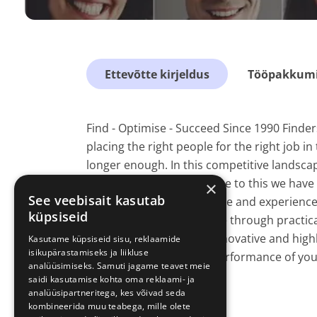
Ettevõtte kirjeldus
Tööpakkumis
Find - Optimise - Succeed Since 1990 Finde
placing the right people for the right job in
longer enough. In this competitive landscap
success factor. In response to this we ha
×
See veebisait kasutab
which applies our expertise and experience
küpsiseid
optimising your workforce through practica
experiences; alongside innovative and highly
Kasutame küpsiseid sisu, reklaamide
isikupärastamiseks ja liikluse
towards increasing the performance of you
analüüsimiseks. Samuti jagame teavet meie
The HR Solution.
saidi kasutamise kohta oma reklaami- ja
analüüsipartneritega, kes võivad seda
kombineerida muu teabega, mille olete