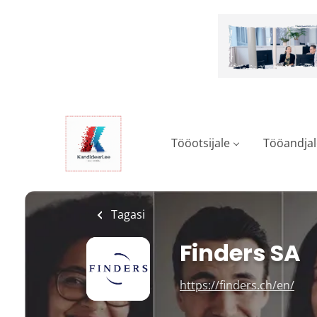
Skip
to
main
content
Tööotsijale
Tööandjal
Tagasi
Finders SA
https://finders.ch/en/