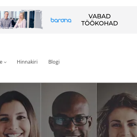
e
Hinnakiri
Blogi