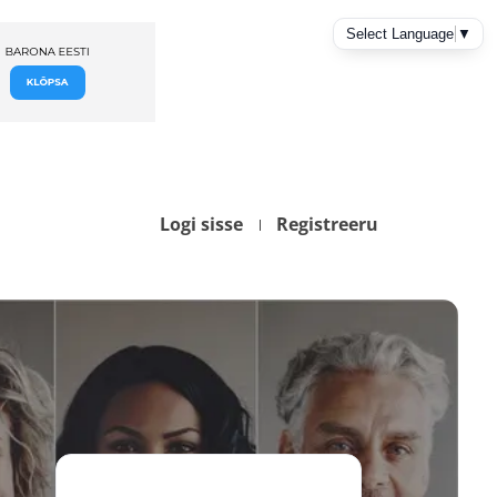
Logi sisse
Registreeru