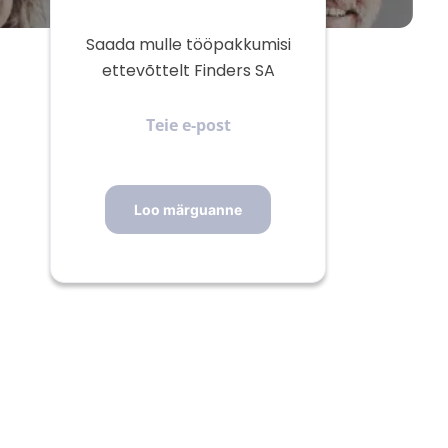
Saada mulle tööpakkumisi
ettevõttelt Finders SA
Teie
e-
post