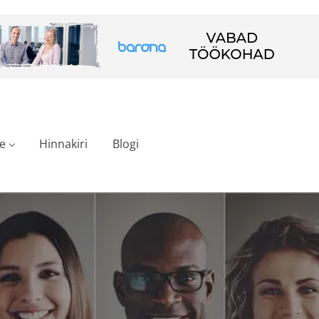
e
Hinnakiri
Blogi