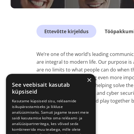
Ettevõtte kirjeldus
Tööpakkumis
We’re one of the world’s leading communica
are integral to modern life. Our purpose is 
are no limits to what people can do when 
connections are becoming even more importa
×
See veebisait kasutab
connections we make are helping solve the 
küpsiseid
pandemic, climate change and cyber securi
customers to live, work and play together b
Kasutame küpsiseid sisu, reklaamide
isikupärastamiseks ja liikluse
analüüsimiseks. Samuti jagame teavet meie
saidi kasutamise kohta oma reklaami- ja
analüüsipartneritega, kes võivad seda
kombineerida muu teabega, mille olete