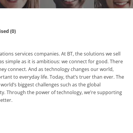
ed (0)
tions services companies. At BT, the solutions we sell
as simple as it is ambitious: we connect for good. There
they connect. And as technology changes our world,
nt to everyday life. Today, that’s truer than ever. The
world’s biggest challenges such as the global
ty. Through the power of technology, we’re supporting
etter.