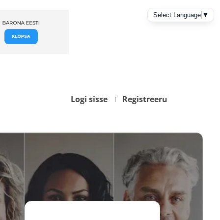
Logi sisse
Registreeru