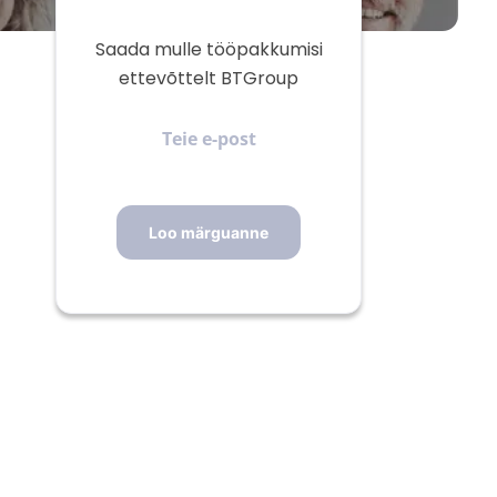
Saada mulle tööpakkumisi
ettevõttelt BTGroup
Teie
e-
post