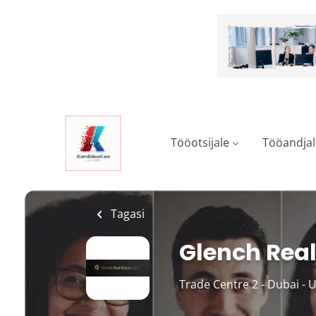
Skip
to
main
content
Tööotsijale
Tööandjal
Tagasi
Glench Real
Trade Centre 2 - Dubai - 