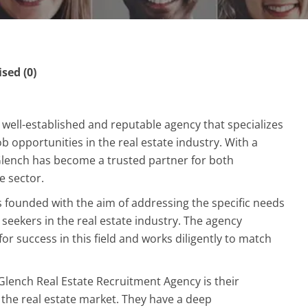
ed (0)
 well-established and reputable agency that specializes
b opportunities in the real estate industry. With a
Glench has become a trusted partner for both
e sector.
 founded with the aim of addressing the specific needs
seekers in the real estate industry. The agency
or success in this field and works diligently to match
Glench Real Estate Recruitment Agency is their
the real estate market. They have a deep