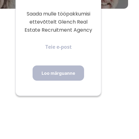
Saada mulle tööpakkumisi
ettevõttelt Glench Real
Estate Recruitment Agency
Teie
e-
post