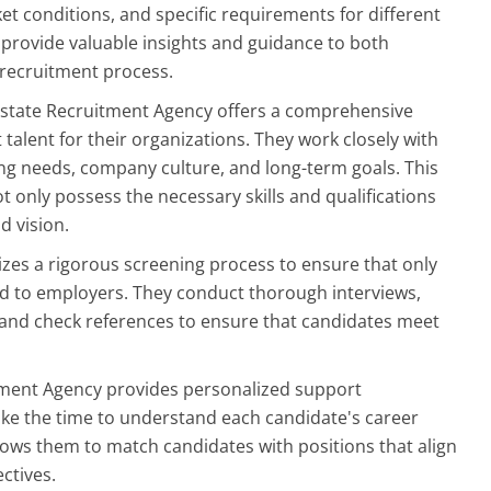
et conditions, and specific requirements for different
o provide valuable insights and guidance to both
recruitment process.
Estate Recruitment Agency offers a comprehensive
 talent for their organizations. They work closely with
ing needs, company culture, and long-term goals. This
 only possess the necessary skills and qualifications
d vision.
izes a rigorous screening process to ensure that only
ed to employers. They conduct thorough interviews,
ns, and check references to ensure that candidates meet
itment Agency provides personalized support
ake the time to understand each candidate's career
llows them to match candidates with positions that align
ectives.