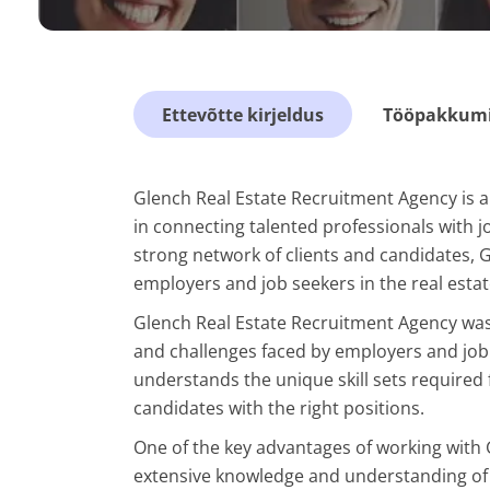
Ettevõtte kirjeldus
Tööpakkumis
Glench Real Estate Recruitment Agency is a
in connecting talented professionals with jo
strong network of clients and candidates, 
employers and job seekers in the real estat
Glench Real Estate Recruitment Agency was
and challenges faced by employers and job 
understands the unique skill sets required f
candidates with the right positions.
One of the key advantages of working with 
extensive knowledge and understanding of 