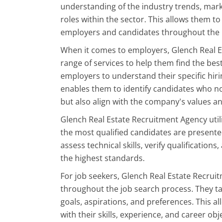
understanding of the industry trends, mark
roles within the sector. This allows them t
employers and candidates throughout the 
When it comes to employers, Glench Real 
range of services to help them find the best
employers to understand their specific hir
enables them to identify candidates who not
but also align with the company's values an
Glench Real Estate Recruitment Agency util
the most qualified candidates are present
assess technical skills, verify qualificatio
the highest standards.
For job seekers, Glench Real Estate Recru
throughout the job search process. They t
goals, aspirations, and preferences. This a
with their skills, experience, and career obj