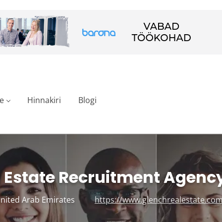
e
Hinnakiri
Blogi
 Estate Recruitment Agenc
United Arab Emirates
https://www.glenchrealestate.com