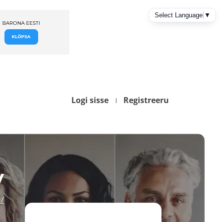
Logi sisse
Registreeru
y
/