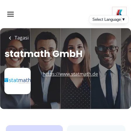
Skip
to
main
content
Tagasi
statmath GmbH
https://www.statmath.de