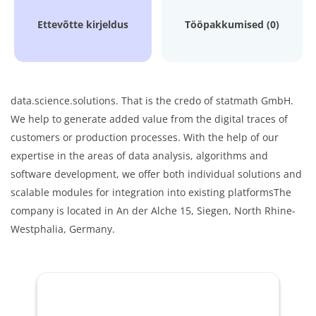
Ettevõtte kirjeldus
Tööpakkumised (0)
data.science.solutions. That is the credo of statmath GmbH.
We help to generate added value from the digital traces of
customers or production processes. With the help of our
expertise in the areas of data analysis, algorithms and
software development, we offer both individual solutions and
scalable modules for integration into existing platformsThe
company is located in An der Alche 15, Siegen, North Rhine-
Westphalia, Germany.