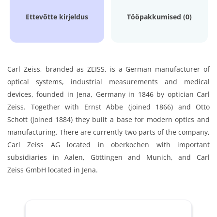
Ettevõtte kirjeldus
Tööpakkumised (0)
Carl Zeiss, branded as ZEISS, is a German manufacturer of
optical systems, industrial measurements and medical
devices, founded in Jena, Germany in 1846 by optician Carl
Zeiss. Together with Ernst Abbe (joined 1866) and Otto
Schott (joined 1884) they built a base for modern optics and
manufacturing. There are currently two parts of the company,
Carl Zeiss AG located in oberkochen with important
subsidiaries in Aalen, Göttingen and Munich, and Carl
Zeiss GmbH located in Jena.