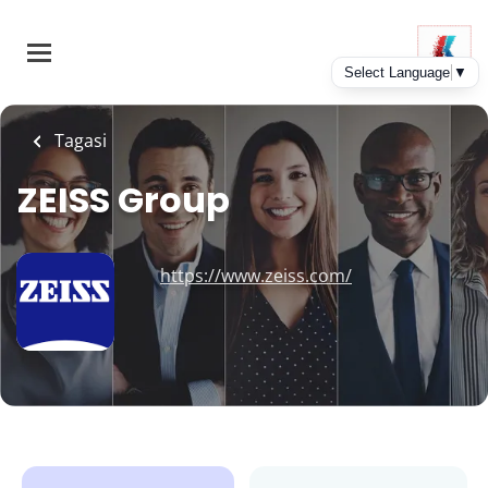
Skip
to
main
content
Tagasi
ZEISS Group
https://www.zeiss.com/