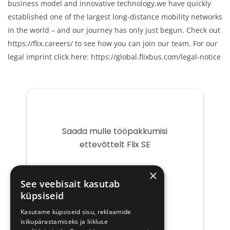
business model and innovative technology,we have quickly
established one of the largest long-distance mobility networks
in the world – and our journey has only just begun. Check out
https://flix.careers/ to see how you can join our team. For our
legal imprint click here: https://global.flixbus.com/legal-notice
Saada mulle tööpakkumisi
ettevõttelt Flix SE
Teie
×
e-
See veebisait kasutab
post
küpsiseid
Kasutame küpsiseid sisu, reklaamide
isikupärastamiseks ja liikluse