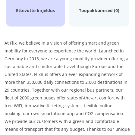
Ettevõtte kirjeldus
Tööpakkumised (0)
At Flix, we believe in a vision of offering smart and green
mobility for everyone to experience the world. Launched in
Germany in 2013, we are a young mobility provider offering a
sustainable and comfortable travel though Europe and the
United States. FlixBus offers an ever-expanding network of
more than 350,000 daily connections to 2,000 destinations in
29 countries. Together with our regional bus partners, our
fleet of 2000 green buses offer state-of-the-art comfort with
free WiFi, innovative ticketing-systems, flexible online
booking, our own smartphone-app and CO2 compensation.
We provide our customers with a green and comfortable
means of transport that fits any budget. Thanks to our unique