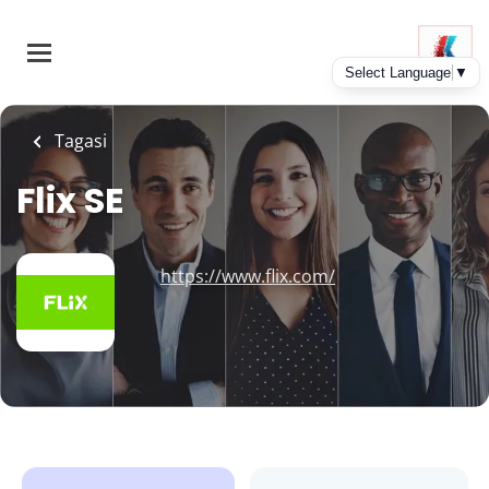
Skip
to
main
content
Tagasi
Flix SE
https://www.flix.com/