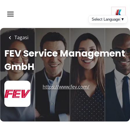
Skip
to
main
content
Tagasi
FEV Service Management
GmbH
https://www.fev.com/