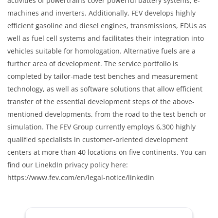
activities of powertrains cover powerful battery systems, e-
machines and inverters. Additionally, FEV develops highly
efficient gasoline and diesel engines, transmissions, EDUs as
well as fuel cell systems and facilitates their integration into
vehicles suitable for homologation. Alternative fuels are a
further area of development. The service portfolio is
completed by tailor-made test benches and measurement
technology, as well as software solutions that allow efficient
transfer of the essential development steps of the above-
mentioned developments, from the road to the test bench or
simulation. The FEV Group currently employs 6,300 highly
qualified specialists in customer-oriented development
centers at more than 40 locations on five continents. You can
find our LinekdIn privacy policy here:
https://www.fev.com/en/legal-notice/linkedin