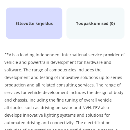
Ettevõtte kirjeldus
Tööpakkumised (0)
FEV is a leading independent international service provider of
vehicle and powertrain development for hardware and
software. The range of competencies includes the
development and testing of innovative solutions up to series
production and all related consulting services. The range of
services for vehicle development includes the design of body
and chassis, including the fine tuning of overall vehicle
attributes such as driving behavior and NVH. FEV also
develops innovative lighting systems and solutions for
automated driving and connectivity. The electrification