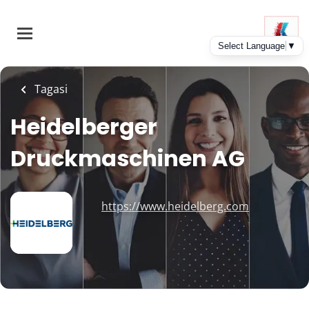
Skip
to
main
content
Tagasi
Heidelberger
Druckmaschinen AG
https://www.heidelberg.com