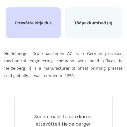
Ettevõtte kirjeldus
Tööpakkumised (0)
Heidelberger Druckmaschinen AG is a German precision
mechanical engineering company with head offices in
Heidelberg. It is a manufacturer of offset printing presses
sold globally. It was founded in 1850.
Saada mulle tööpakkumisi
ettevõttelt Heidelberger