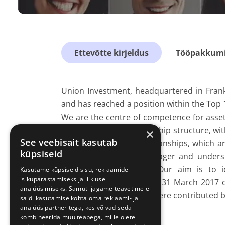
Ettevõtte kirjeldus
Tööpakkumis
Union Investment, headquartered in Fran
and has reached a position within the Top 
We are the centre of competence for asse
group. Our stable ownership structure, wi
×
See veebisait kasutab
on long-term client relationships, which 
küpsiseid
are an active asset manager and underst
portfolio management. Our aim is to i
Kasutame küpsiseid sisu, reklaamide
isikupärastamiseks ja liikluse
institutional clients. As of 31 March 201
analüüsimiseks. Samuti jagame teavet meie
whereof EUR 176 billion were contributed by
saidi kasutamise kohta oma reklaami- ja
analüüsipartneritega, kes võivad seda
kombineerida muu teabega, mille olete