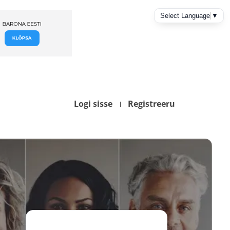
Logi sisse
Registreeru