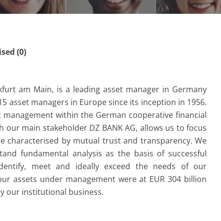
ed (0)
kfurt am Main, is a leading asset manager in Germany
15 asset managers in Europe since its inception in 1956.
t management within the German cooperative financial
th our main stakeholder DZ BANK AG, allows us to focus
are characterised by mutual trust and transparency. We
and fundamental analysis as the basis of successful
dentify, meet and ideally exceed the needs of our
7 our assets under management were at EUR 304 billion
 our institutional business.