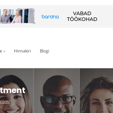
e
Hinnakiri
Blogi
stment
.com/