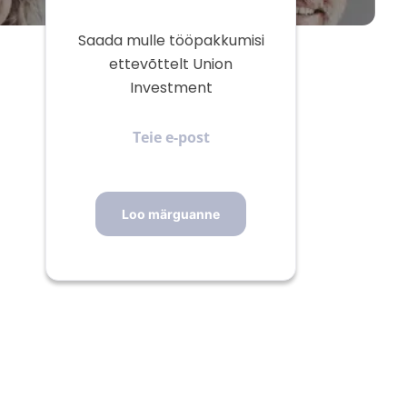
Saada mulle tööpakkumisi
ettevõttelt Union
Investment
Teie
e-
post