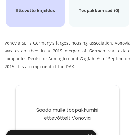
Ettevõtte kirjeldus
Tööpakkumised (0)
Vonovia SE is Germany's largest housing association. Vonovia
was established in a 2015 merger of German real estate
companies Deutsche Annington and Gagfah. As of September
2015, it is a component of the DAX.
Saada mulle tööpakkumisi
ettevõttelt Vonovia
Teie
e-