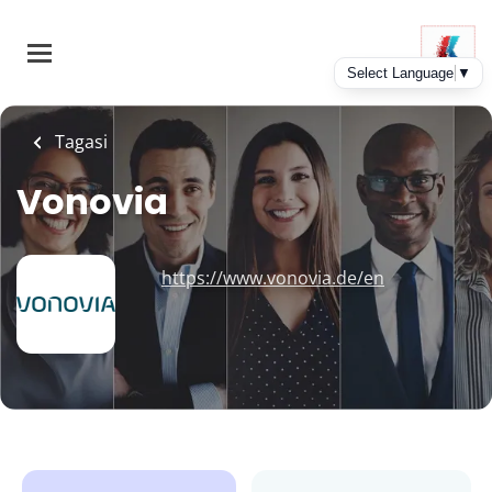
Skip
to
main
content
Tagasi
Vonovia
https://www.vonovia.de/en