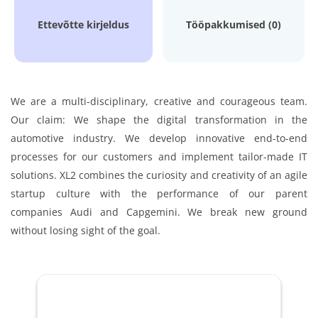
Ettevõtte kirjeldus
Tööpakkumised (0)
We are a multi-disciplinary, creative and courageous team.
Our claim: We shape the digital transformation in the
automotive industry. We develop innovative end-to-end
processes for our customers and implement tailor-made IT
solutions. XL2 combines the curiosity and creativity of an agile
startup culture with the performance of our parent
companies Audi and Capgemini. We break new ground
without losing sight of the goal.